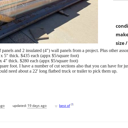
condi
make
size 
f panels and 2 insulated (4") wall panels from a project. Plus other asso
, x 5" thick. $435 each (appx $5/square foot)
 x 4" thick. $280 each (appx $5/square foot)
uare foot. I have a number of cut sections also that you can have for jus
uld need about a 22' long flatbed truck or trailer to pick them up.
♥
[
?
]
ago
updated:
19 days ago
best of