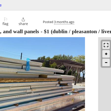
e
⚐

Posted
3 months ago
flag
share
, and wall panels
-
$1
(dublin / pleasanton / liv