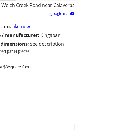
Welch Creek Road near Calaveras
google map

tion:
like new
 / manufacturer:
Kingspan
/ dimensions:
see description
rted panel pieces.
t $3/square foot.