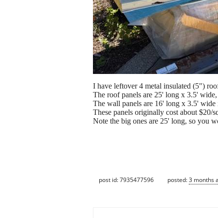
I have leftover 4 metal insulated (5") roo
The roof panels are 25' long x 3.5' wide
The wall panels are 16' long x 3.5' wide
These panels originally cost about $20/sq
Note the big ones are 25' long, so you wo
post id: 7935477596
posted:
3 months 