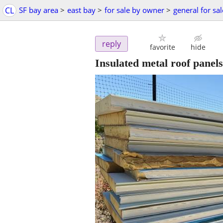
CL
SF bay area
>
east bay
>
for sale by owner
>
general for sal
reply
favorite
hide
Insulated metal roof panels