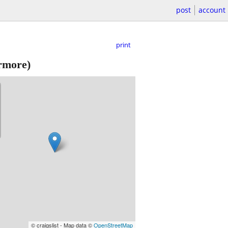
post
account
print
ermore)
© craigslist - Map data ©
OpenStreetMap