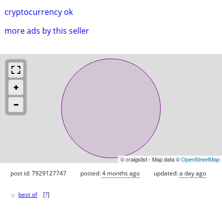
cryptocurrency ok
more ads by this seller
© craigslist - Map data ©
OpenStreetMap
post id: 7929127747
posted:
4 months ago
updated:
a day ago
♥
best of
[
?
]