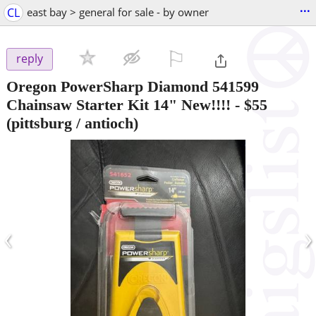
...
CL
east bay > general for sale - by owner
⚐

reply
Oregon PowerSharp Diamond 541599
Chainsaw Starter Kit 14" New!!!!
-
$55
(pittsburg / antioch)
‹
›