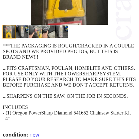
***THE PACKAGING IS ROUGH/CRACKED IN A COUPLE
SPOTS AND WE PROVIDED PHOTOS, BUT THIS IS
BRAND NEW!!!
...FITS CRAFTSMAN, POULAN, HOMELITE AND OTHERS.
FOR USE ONLY WITH THE POWERSHARP SYSTEM.
PLEASE DO YOUR RESEARCH TO MAKE SURE THIS FITS
BEFORE PURCHASE AND WE DON'T ACCEPT RETURNS.
...SHARPENS ON THE SAW, ON THE JOB IN SECONDS.
INCLUDES-
- (1) Oregon PowerSharp Diamond 541652 Chainsaw Starter Kit
14"
condition:
new