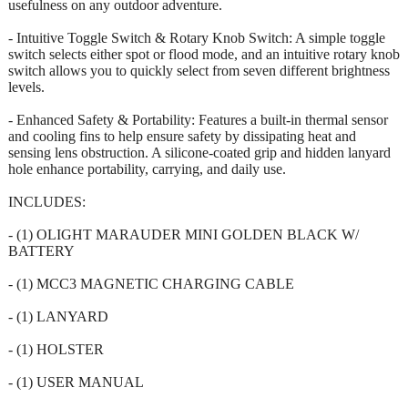
usefulness on any outdoor adventure.
- Intuitive Toggle Switch & Rotary Knob Switch: A simple toggle
switch selects either spot or flood mode, and an intuitive rotary knob
switch allows you to quickly select from seven different brightness
levels.
- Enhanced Safety & Portability: Features a built-in thermal sensor
and cooling fins to help ensure safety by dissipating heat and
sensing lens obstruction. A silicone-coated grip and hidden lanyard
hole enhance portability, carrying, and daily use.
INCLUDES:
- (1) OLIGHT MARAUDER MINI GOLDEN BLACK W/
BATTERY
- (1) MCC3 MAGNETIC CHARGING CABLE
- (1) LANYARD
- (1) HOLSTER
- (1) USER MANUAL