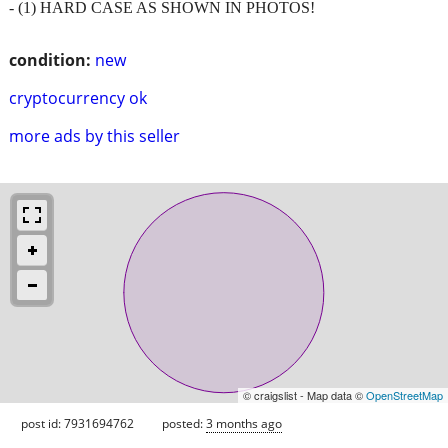
- (1) HARD CASE AS SHOWN IN PHOTOS!
condition:
new
cryptocurrency ok
more ads by this seller
© craigslist - Map data ©
OpenStreetMap
post id: 7931694762
posted:
3 months ago