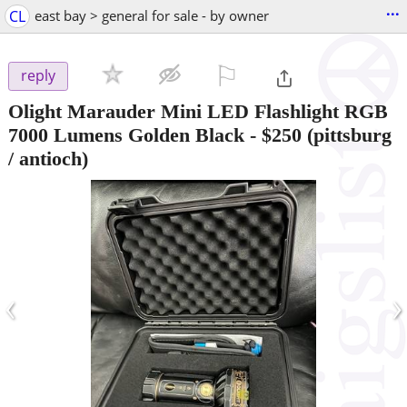
...
CL
east bay > general for sale - by owner
⚐

reply
Olight Marauder Mini LED Flashlight RGB
7000 Lumens Golden Black
-
$250
(pittsburg
/ antioch)
‹
›