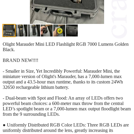
Olight Marauder Mini LED Flashlight RGB 7000 Lumens Golden
Black.
BRAND NEW!!!!
- Smaller in Size, Yet Incredibly Powerful: Marauder Mini, the
miniature version of Olight's Marauder, has a 7,000-lumen max
output and a 43.5-hour max runtime, thanks to its custom 24Wh
32650 rechargeable lithium battery.
- Dual-beam with Spot and Flood: An array of LEDs offers two
powerful beam choices: a 600-meter max throw from the central
LED’s spotlight beam or a 7,000-lumen max output floodlight beam
from the 9 surrounding LEDs.
● Uniformly Distributed RGB Color LEDs: Three RGB LEDs are
uniformly distributed around the lens, greatly increasing its