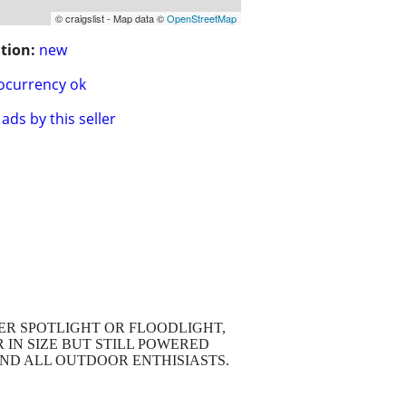
© craigslist - Map data ©
OpenStreetMap
tion:
new
ocurrency ok
ads by this seller
HER SPOTLIGHT OR FLOODLIGHT,
 IN SIZE BUT STILL POWERED
AND ALL OUTDOOR ENTHISIASTS.