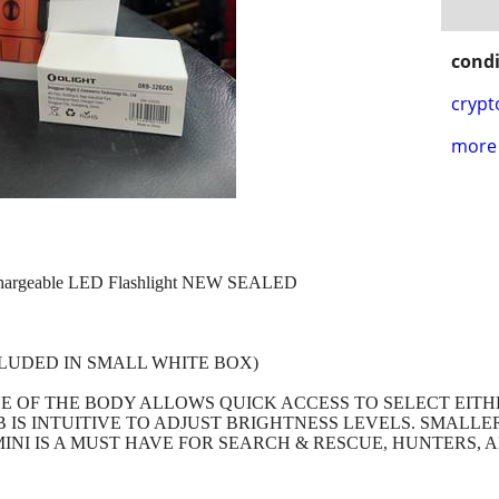
condi
crypt
more 
chargeable LED Flashlight NEW SEALED
LUDED IN SMALL WHITE BOX)
LE OF THE BODY ALLOWS QUICK ACCESS TO SELECT EIT
IS INTUITIVE TO ADJUST BRIGHTNESS LEVELS. SMALLER
INI IS A MUST HAVE FOR SEARCH & RESCUE, HUNTERS, 