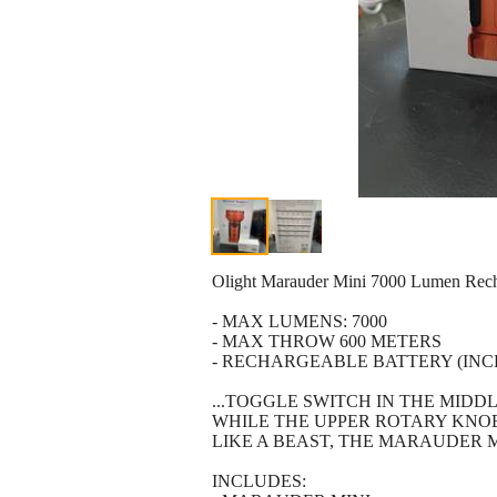
Olight Marauder Mini 7000 Lumen Re
- MAX LUMENS: 7000
- MAX THROW 600 METERS
- RECHARGEABLE BATTERY (INC
...TOGGLE SWITCH IN THE MIDD
WHILE THE UPPER ROTARY KNOB 
LIKE A BEAST, THE MARAUDER M
INCLUDES: