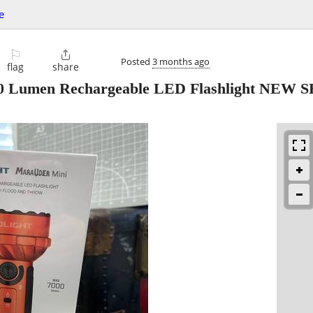
e
⚐

Posted
3 months ago
flag
share
00 Lumen Rechargeable LED Flashlight NEW