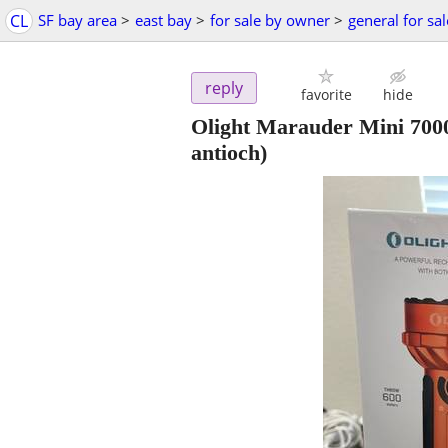
CL
SF bay area
>
east bay
>
for sale by owner
>
general for sal
reply
favorite
hide
Olight Marauder Mini 70
antioch)