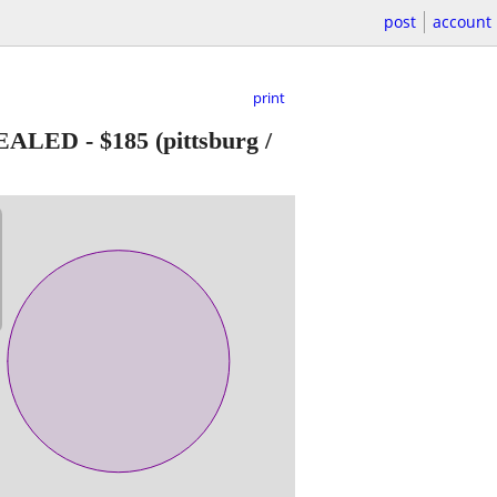
post
account
print
 SEALED
-
$185
(pittsburg /