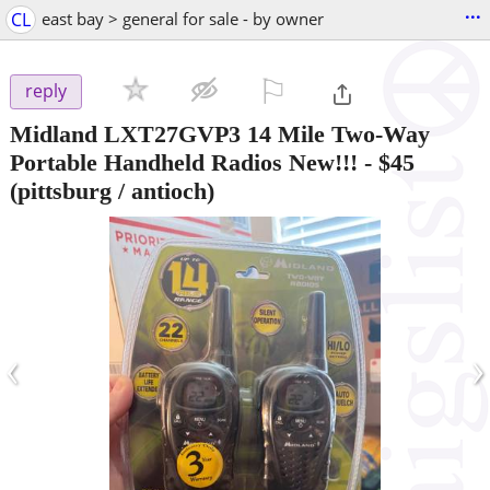
...
CL
east bay > general for sale - by owner
⚐

reply
Midland LXT27GVP3 14 Mile Two-Way
Portable Handheld Radios New!!!
-
$45
(pittsburg / antioch)
‹
›