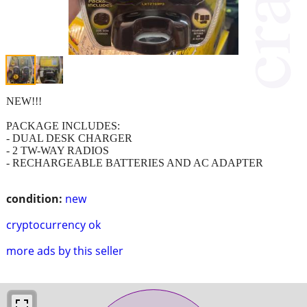
NEW!!!
PACKAGE INCLUDES:
- DUAL DESK CHARGER
- 2 TW-WAY RADIOS
- RECHARGEABLE BATTERIES AND AC ADAPTER
condition:
new
cryptocurrency ok
more ads by this seller