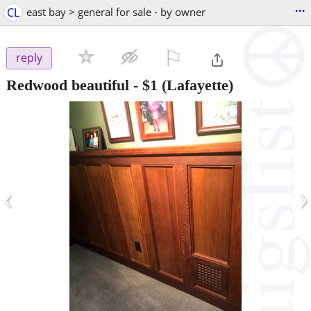
...
CL
east bay > general for sale - by owner
⚐

reply
Redwood beautiful
-
$1
(Lafayette)
‹
›