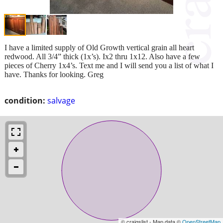
I have a limited supply of Old Growth vertical grain all heart
redwood. All 3/4” thick (1x’s). Ix2 thru 1x12. Also have a few
pieces of Cherry 1x4’s. Text me and I will send you a list of what I
have. Thanks for looking. Greg
condition:
salvage
© craigslist - Map data ©
OpenStreetMap