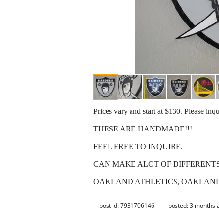
Prices vary and start at $130. Please inq
THESE ARE HANDMADE!!!
FEEL FREE TO INQUIRE.
CAN MAKE ALOT OF DIFFERENT
OAKLAND ATHLETICS, OAKLAND RA
post id: 7931706146
posted:
3 months 