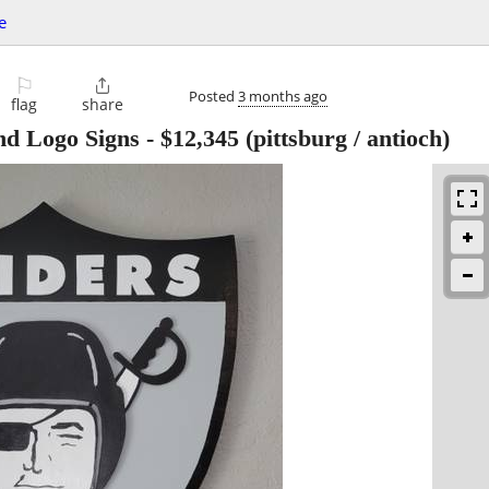
e
⚐

Posted
3 months ago
flag
share
d Logo Signs
-
$12,345
(pittsburg / antioch)