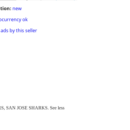
tion:
new
ocurrency ok
ads by this seller
 SAN JOSE SHARKS. See less