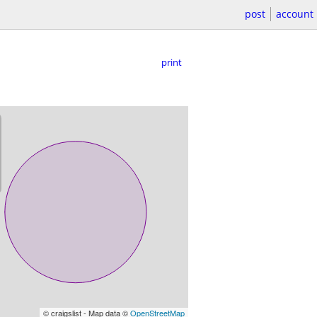
post
account
print
© craigslist - Map data ©
OpenStreetMap