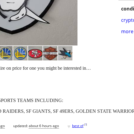
condi
crypt
more 
uire on price for one you might be interested in…
SPORTS TEAMS INCLUDING:
IDERS, SF GIANTS, SF 49ERS, GOLDEN STATE WARRIORS,
♥
[
?
]
ago
updated:
about 6 hours ago
best of