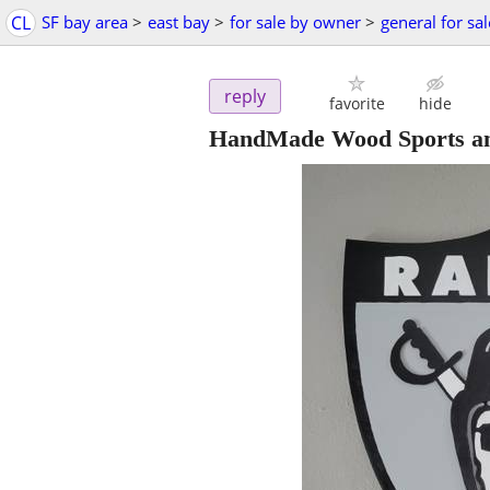
CL
SF bay area
>
east bay
>
for sale by owner
>
general for sal
reply
favorite
hide
HandMade Wood Sports an