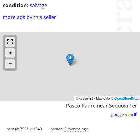
condition:
salvage
more ads by this seller
© craigslist - Map data ©
OpenStreetMap
Paseo Padre near Sequoia Ter
google map

post id: 7936111340
posted:
3 months ago