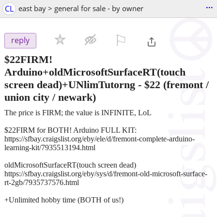
...
CL
east bay > general for sale - by owner
⚐

reply
$22FIRM!
Arduino+oldMicrosoftSurfaceRT(touch
screen dead)+UNlimTutorng
-
$22
(fremont /
union city / newark)
The price is FIRM; the value is INFINITE, LoL
$22FIRM for BOTH! Arduino FULL KIT:
https://sfbay.craigslist.org/eby/ele/d/fremont-complete-arduino-
learning-kit/7935513194.html
oldMicrosoftSurfaceRT(touch screen dead)
https://sfbay.craigslist.org/eby/sys/d/fremont-old-microsoft-surface-
rt-2gb/7935737576.html
+Unlimited hobby time (BOTH of us!)