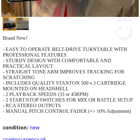
Brand New!
- EASY TO OPERATE BELT-DRIVE TURNTABLE WITH
PROFESSIONAL FEATURES
- STURDY DESIGN WITH COMFORTABLE AND
PRACTICAL LAYOUT
- STRAIGHT TONE ARM IMPROVES TRACKING FOR
SCRATCHING
- INCLUDES QUALITY STANTON 500 v.3 CARTRIDGE
MOUNTED ON HEADSHELL
- 2 PLAYBACK SPEEDS (33 or 45RPM)
- 2 START/STOP SWITCHES FOR MIX OR BATTLE SETUP
- RCA STEREO OUTPUTS
- MANUAL PITCH CONTROL FADER (+/- 10% Adjustment)
condition:
new
cryptocurrency ok