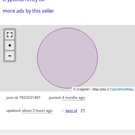
more ads by this seller
© craigslist - Map data ©
OpenStreetMap
post id: 7923331487
posted:
4 months ago
♥
updated:
about 3 hours ago
best of
[
?
]