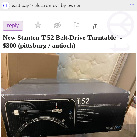
...
CL
east bay > electronics - by owner
⚐

reply
New Stanton T.52 Belt-Drive Turntable!
-
$300
(pittsburg / antioch)
‹
›