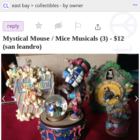
...
CL
east bay > collectibles - by owner
⚐

reply
Mystical Mouse / Mice Musicals (3)
-
$12
(san leandro)
‹
›