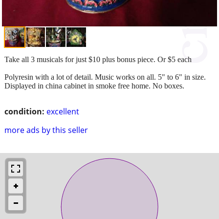
Take all 3 musicals for just $10 plus bonus piece. Or $5 each
Polyresin with a lot of detail. Music works on all. 5" to 6" in size.
Displayed in china cabinet in smoke free home. No boxes.
condition:
excellent
more ads by this seller