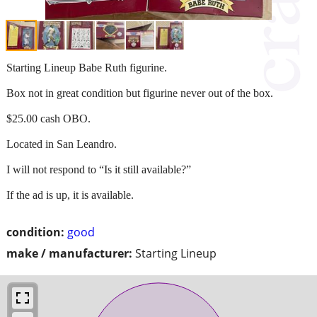
Starting Lineup Babe Ruth figurine.
Box not in great condition but figurine never out of the box.
$25.00 cash OBO.
Located in San Leandro.
I will not respond to “Is it still available?”
If the ad is up, it is available.
condition:
good
make / manufacturer:
Starting Lineup