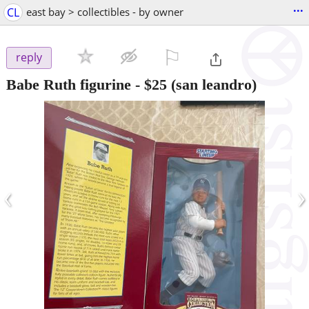
...
CL
east bay > collectibles - by owner
⚐

reply
Babe Ruth figurine
-
$25
(san leandro)
‹
›