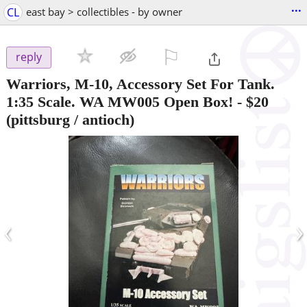
...
CL
east bay > collectibles - by owner
⚐

reply
Warriors, M-10, Accessory Set For Tank.
1:35 Scale. WA MW005 Open Box!
-
$20
(pittsburg / antioch)
‹
›