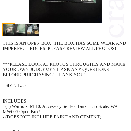
THIS IS AN OPEN BOX. THE BOX HAS SOME WEAR AND
IMPERFECT EDGES. PLEASE REVIEW ALL PHOTOS!
***PLEASE LOOK AT PHOTOS THROUGHLY AND MAKE
YOUR OWN JUDGEMENT. ASK ANY QUESTIONS
BEFORE PURCHASING! THANK YOU!
- SIZE: 1:35
INCLUDES:
- (1) Warriors, M-10, Accessory Set For Tank. 1:35 Scale. WA
MW005 Open Box!
- (DOES NOT INCLUDE PAINT AND CEMENT)