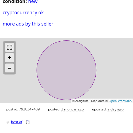
condition:
new
cryptocurrency ok
more ads by this seller
© craigslist - Map data ©
OpenStreetMap
post id: 7930347409
posted:
3 months ago
updated:
a day ago
♥
best of
[
?
]