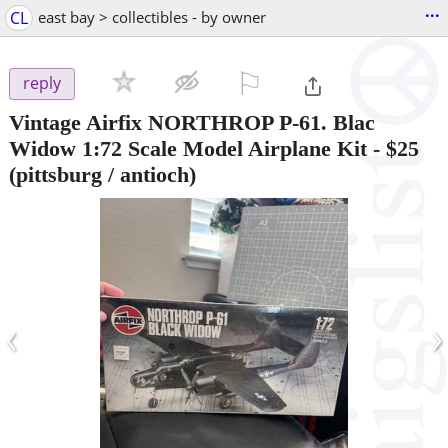
...
CL
east bay > collectibles - by owner
⚐

reply
Vintage Airfix NORTHROP P-61. Blac
Widow 1:72 Scale Model Airplane Kit
-
$25
(pittsburg / antioch)
‹
›