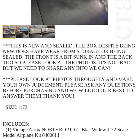
***THIS IS NEW AND SEALED. THE BOX DESPITE BEING
NEW DOES HAVE WEAR FROM STORAGE OR BEING
SEALED. THE FRONT IS A BIT SUNK IN AND THE BACK
TOO SO PLEASE LOOK AT THE PHOTOS. IT'S NOT BAD
BUT WE NEED TO SHARE ANY INFO WE CAN!
***PLEASE LOOK AT PHOTOS THROUGHLY AND MAKE
YOUR OWN JUDGEMENT. PLEASE ASK ANY QUESTIONS
BEFORE PURCHASING AND WE WILL DO OUR BEST TO
ANSWER THEM! THANK YOU!
- SIZE: 1:72
INCLUDES:
- (1) Vintage Airfix NORTHROP P-61. Blac Widow 1:72 Scale
Model Airplane Kit 04006!!!