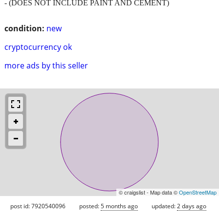
- (DOES NOT INCLUDE PAINT AND CEMENT)
condition:
new
cryptocurrency ok
more ads by this seller
© craigslist - Map data ©
OpenStreetMap
post id: 7920540096
posted:
5 months ago
updated:
2 days ago