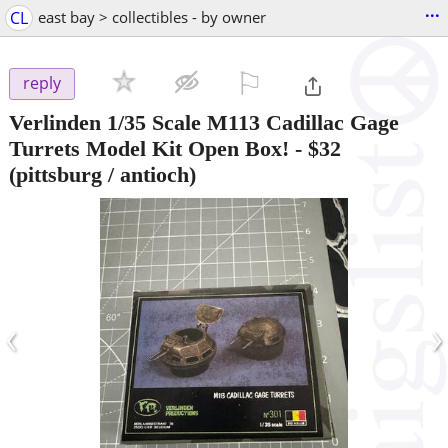
...
CL
east bay > collectibles - by owner
⚐

reply
Verlinden 1/35 Scale M113 Cadillac Gage
Turrets Model Kit Open Box!
-
$32
(pittsburg / antioch)
‹
›