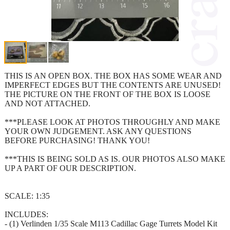
THIS IS AN OPEN BOX. THE BOX HAS SOME WEAR AND
IMPERFECT EDGES BUT THE CONTENTS ARE UNUSED!
THE PICTURE ON THE FRONT OF THE BOX IS LOOSE
AND NOT ATTACHED.
***PLEASE LOOK AT PHOTOS THROUGHLY AND MAKE
YOUR OWN JUDGEMENT. ASK ANY QUESTIONS
BEFORE PURCHASING! THANK YOU!
***THIS IS BEING SOLD AS IS. OUR PHOTOS ALSO MAKE
UP A PART OF OUR DESCRIPTION.
SCALE: 1:35
INCLUDES:
- (1) Verlinden 1/35 Scale M113 Cadillac Gage Turrets Model Kit