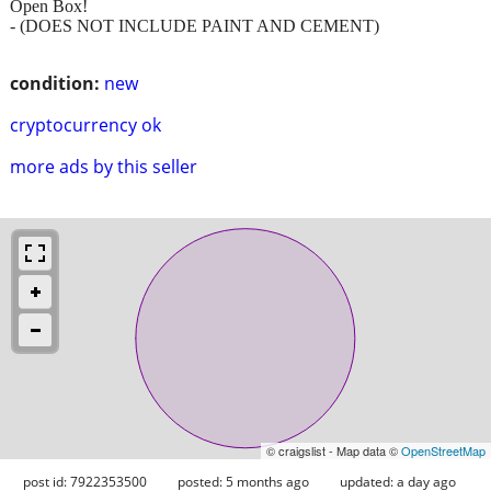
Open Box!
- (DOES NOT INCLUDE PAINT AND CEMENT)
condition:
new
cryptocurrency ok
more ads by this seller
© craigslist - Map data ©
OpenStreetMap
post id: 7922353500
posted:
5 months ago
updated:
a day ago