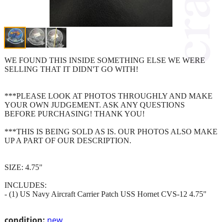
WE FOUND THIS INSIDE SOMETHING ELSE WE WERE
SELLING THAT IT DIDN'T GO WITH!
***PLEASE LOOK AT PHOTOS THROUGHLY AND MAKE
YOUR OWN JUDGEMENT. ASK ANY QUESTIONS
BEFORE PURCHASING! THANK YOU!
***THIS IS BEING SOLD AS IS. OUR PHOTOS ALSO MAKE
UP A PART OF OUR DESCRIPTION.
SIZE: 4.75"
INCLUDES:
- (1) US Navy Aircraft Carrier Patch USS Hornet CVS-12 4.75"
condition:
new