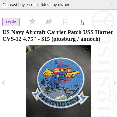
...
CL
east bay > collectibles - by owner
⚐

reply
US Navy Aircraft Carrier Patch USS Hornet
CVS-12 4.75"
-
$15
(pittsburg / antioch)
‹
›