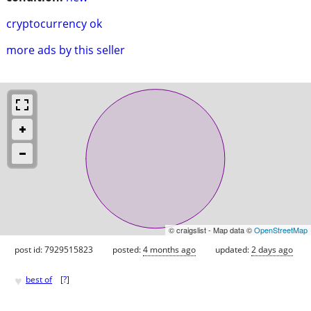
cryptocurrency ok
more ads by this seller
© craigslist - Map data ©
OpenStreetMap
post id: 7929515823
posted:
4 months ago
updated:
2 days ago
♥
best of
[
?
]