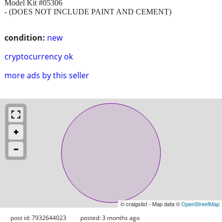
Model Kit #05306
- (DOES NOT INCLUDE PAINT AND CEMENT)
condition:
new
cryptocurrency ok
more ads by this seller
© craigslist - Map data ©
OpenStreetMap
post id: 7932644023
posted:
3 months ago