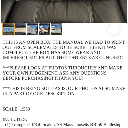
THIS IS AN OPEN BOX. THE MANUAL WE HAD TO PRINT
OUT FROM SCALEMATES TO BE SURE THIS KIT WAS
COMPLETE. THE BOX HAS SOME WEAR AND
IMPERFECT EDGES BUT THE CONTENTS ARE UNUSED!
***PLEASE LOOK AT PHOTOS THROUGHLY AND MAKE
YOUR OWN JUDGEMENT. ASK ANY QUESTIONS
BEFORE PURCHASING! THANK YOU!
***THIS IS BEING SOLD AS IS. OUR PHOTOS ALSO MAKE
UP A PART OF OUR DESCRIPTION.
SCALE: 1:350
INCLUDES:
- (1) Trumpeter 1/350 Scale USS Massachusetts BB-59 Battleship