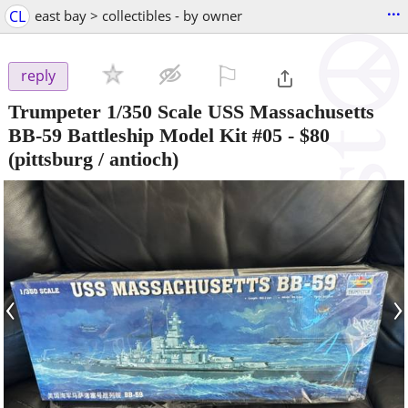
...
CL
east bay > collectibles - by owner
⚐

reply
Trumpeter 1/350 Scale USS Massachusetts
BB-59 Battleship Model Kit #05
-
$80
(pittsburg / antioch)
‹
›