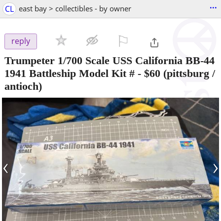
...
CL
east bay > collectibles - by owner
⚐

reply
Trumpeter 1/700 Scale USS California BB-44
1941 Battleship Model Kit #
-
$60
(pittsburg /
antioch)
‹
›