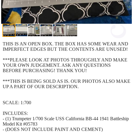
THIS IS AN OPEN BOX. THE BOX HAS SOME WEAR AND
IMPERFECT EDGES BUT THE CONTENTS ARE UNUSED!
***PLEASE LOOK AT PHOTOS THROUGHLY AND MAKE
YOUR OWN JUDGEMENT. ASK ANY QUESTIONS
BEFORE PURCHASING! THANK YOU!
***THIS IS BEING SOLD AS IS. OUR PHOTOS ALSO MAKE
UP A PART OF OUR DESCRIPTION.
SCALE: 1:700
INCLUDES:
- (1) Trumpeter 1/700 Scale USS California BB-44 1941 Battleship
Model Kit #05783
- (DOES NOT INCLUDE PAINT AND CEMENT)