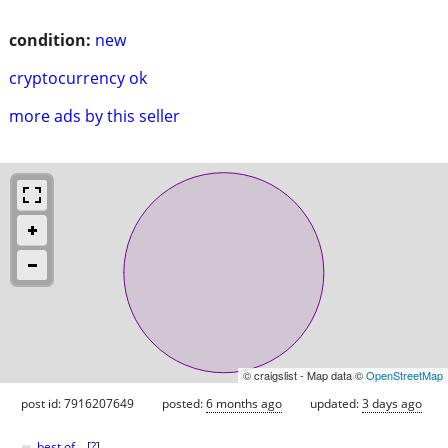
condition:
new
cryptocurrency ok
more ads by this seller
© craigslist - Map data ©
OpenStreetMap
post id: 7916207649
posted:
6 months ago
updated:
3 days ago
♥
best of
[
?
]