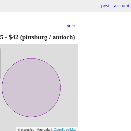
post
account
print
05
-
$42
(pittsburg / antioch)
© craigslist - Map data ©
OpenStreetMap