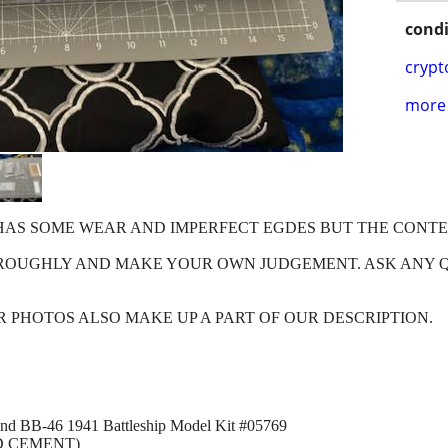
condi
crypt
more 
X HAS SOME WEAR AND IMPERFECT EGDES BUT THE CONT
HROUGHLY AND MAKE YOUR OWN JUDGEMENT. ASK ANY 
OUR PHOTOS ALSO MAKE UP A PART OF OUR DESCRIPTION.
and BB-46 1941 Battleship Model Kit #05769
D CEMENT)