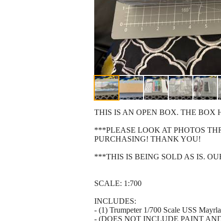
THIS IS AN OPEN BOX. THE BO
***PLEASE LOOK AT PHOTOS T
PURCHASING! THANK YOU!
***THIS IS BEING SOLD AS IS. 
SCALE: 1:700
INCLUDES:
- (1) Trumpeter 1/700 Scale USS Mayrl
- (DOES NOT INCLUDE PAINT AN