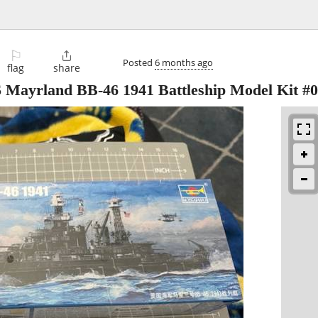
⚐

Posted
6 months ago
flag
share
 Mayrland BB-46 1941 Battleship Model Kit #