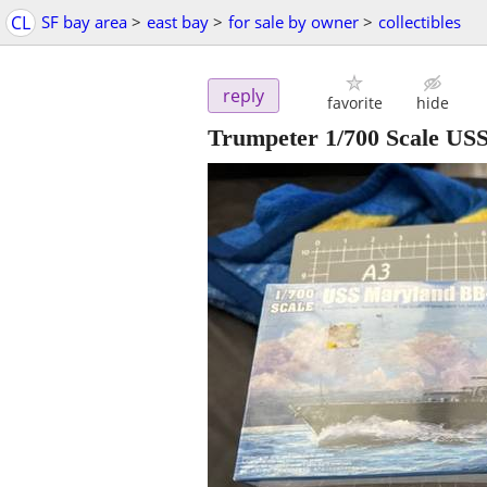
CL
SF bay area
>
east bay
>
for sale by owner
>
collectibles
reply
favorite
hide
Trumpeter 1/700 Scale USS