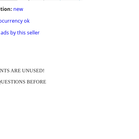
tion:
new
ocurrency ok
ads by this seller
ENTS ARE UNUSED!
QUESTIONS BEFORE