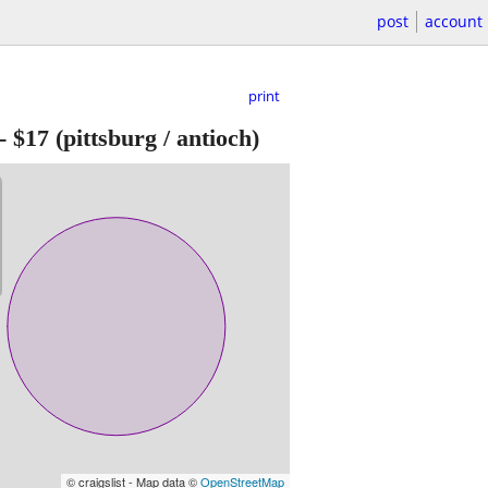
post
account
print
-
$17
(pittsburg / antioch)
© craigslist - Map data ©
OpenStreetMap