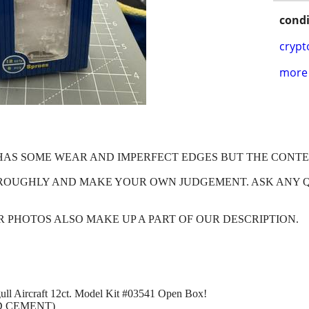
condi
crypt
more 
X HAS SOME WEAR AND IMPERFECT EDGES BUT THE CONT
HROUGHLY AND MAKE YOUR OWN JUDGEMENT. ASK ANY 
OUR PHOTOS ALSO MAKE UP A PART OF OUR DESCRIPTION.
ull Aircraft 12ct. Model Kit #03541 Open Box!
D CEMENT)