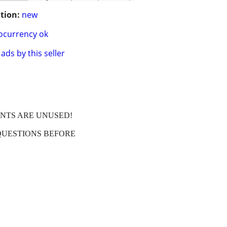
tion:
new
ocurrency ok
ads by this seller
ENTS ARE UNUSED!
QUESTIONS BEFORE