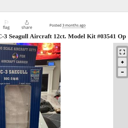
⚐

Posted
3 months ago
flag
share
-3 Seagull Aircraft 12ct. Model Kit #03541 Op