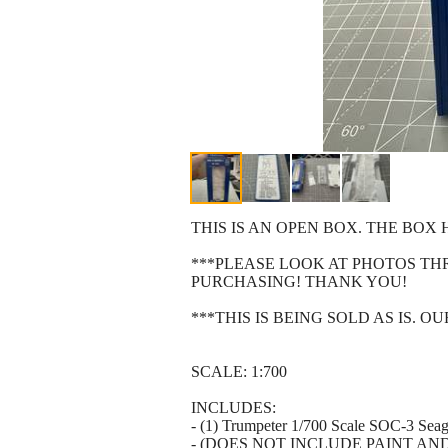
THIS IS AN OPEN BOX. THE BO
***PLEASE LOOK AT PHOTOS T
PURCHASING! THANK YOU!
***THIS IS BEING SOLD AS IS. 
SCALE: 1:700
INCLUDES:
- (1) Trumpeter 1/700 Scale SOC-3 Seag
- (DOES NOT INCLUDE PAINT AN