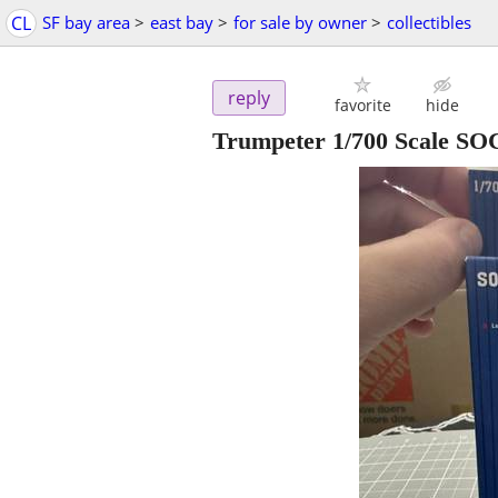
CL
SF bay area
>
east bay
>
for sale by owner
>
collectibles
reply
favorite
hide
Trumpeter 1/700 Scale SOC