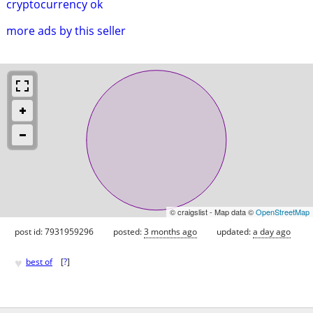
cryptocurrency ok
more ads by this seller
© craigslist - Map data ©
OpenStreetMap
post id: 7931959296
posted:
3 months ago
updated:
a day ago
♥
best of
[
?
]