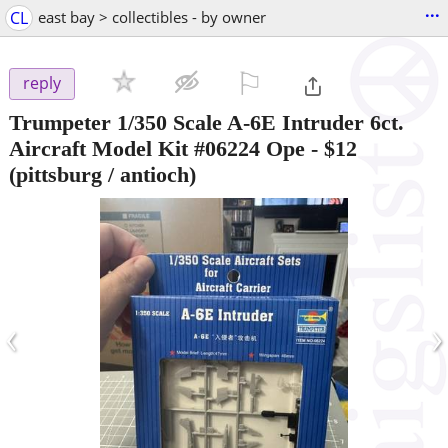
...
CL
east bay > collectibles - by owner
⚐

reply
Trumpeter 1/350 Scale A-6E Intruder 6ct.
Aircraft Model Kit #06224 Ope
-
$12
(pittsburg / antioch)
‹
›