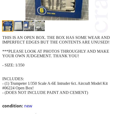
THIS IS AN OPEN BOX. THE BOX HAS SOME WEAR AND
IMPERFECT EDGES BUT THE CONTENTS ARE UNUSED!
***PLEASE LOOK AT PHOTOS THROUGHLY AND MAKE
YOUR OWN JUDGEMENT. THANK YOU!
- SIZE: 1/350
INCLUDES:
- (1) Trumpeter 1/350 Scale A-6E Intruder 6ct. Aircraft Model Kit
#06224 Open Box!
- (DOES NOT INCLUDE PAINT AND CEMENT)
condition:
new