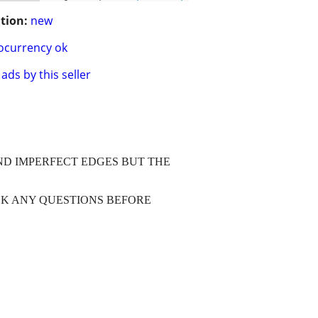
tion:
new
ocurrency ok
ads by this seller
AND IMPERFECT EDGES BUT THE
SK ANY QUESTIONS BEFORE