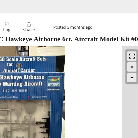
⚐

Posted
3 months ago
flag
share
C Hawkeye Airborne 6ct. Aircraft Model Kit #0