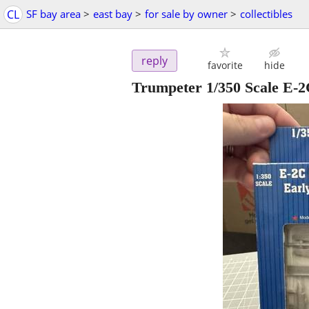
CL
SF bay area
>
east bay
>
for sale by owner
>
collectibles
reply
favorite
hide
Trumpeter 1/350 Scale E-2