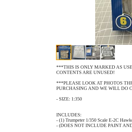
***THIS IS ONLY MARKED AS US
CONTENTS ARE UNUSED!
***PLEASE LOOK AT PHOTOS T
PURCHASING AND WE WILL DO 
- SIZE: 1:350
INCLUDES:
- (1) Trumpeter 1/350 Scale E-2C Hawke
- (DOES NOT INCLUDE PAINT AN