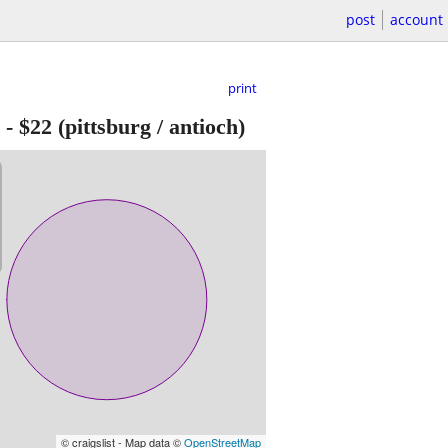
post
account
print
-
$22
(pittsburg / antioch)
© craigslist - Map data ©
OpenStreetMap