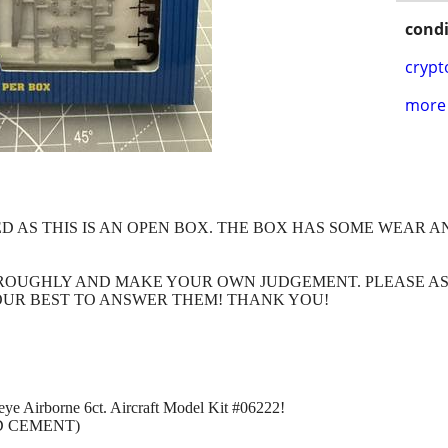
condi
crypt
more 
ED AS THIS IS AN OPEN BOX. THE BOX HAS SOME WEAR 
HROUGHLY AND MAKE YOUR OWN JUDGEMENT. PLEASE A
OUR BEST TO ANSWER THEM! THANK YOU!
ye Airborne 6ct. Aircraft Model Kit #06222!
D CEMENT)