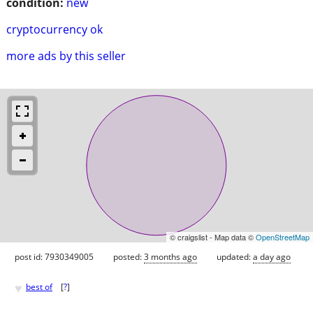
condition:
new
cryptocurrency ok
more ads by this seller
© craigslist - Map data ©
OpenStreetMap
post id: 7930349005
posted:
3 months ago
updated:
a day ago
♥
best of
[
?
]