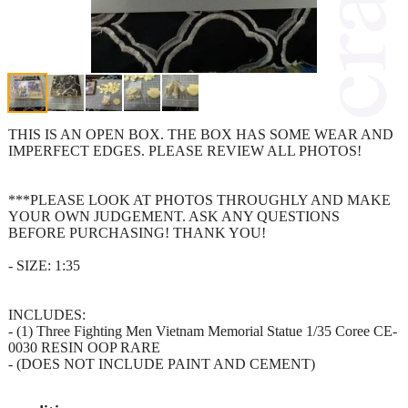
THIS IS AN OPEN BOX. THE BOX HAS SOME WEAR AND
IMPERFECT EDGES. PLEASE REVIEW ALL PHOTOS!
***PLEASE LOOK AT PHOTOS THROUGHLY AND MAKE
YOUR OWN JUDGEMENT. ASK ANY QUESTIONS
BEFORE PURCHASING! THANK YOU!
- SIZE: 1:35
INCLUDES:
- (1) Three Fighting Men Vietnam Memorial Statue 1/35 Coree CE-
0030 RESIN OOP RARE
- (DOES NOT INCLUDE PAINT AND CEMENT)