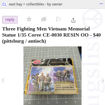
...
CL
east bay > collectibles - by owner
⚐

reply
Three Fighting Men Vietnam Memorial
Statue 1/35 Coree CE-0030 RESIN OO
-
$40
(pittsburg / antioch)
‹
›