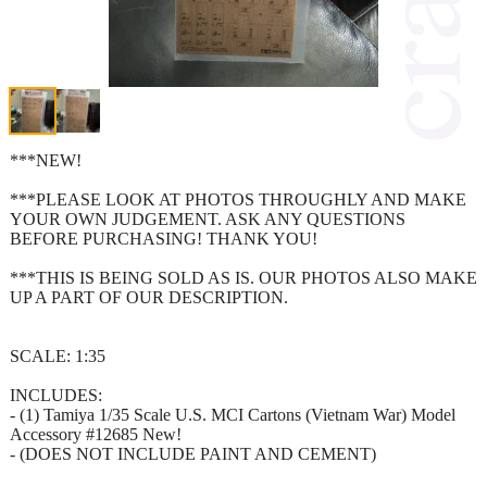
***NEW!
***PLEASE LOOK AT PHOTOS THROUGHLY AND MAKE
YOUR OWN JUDGEMENT. ASK ANY QUESTIONS
BEFORE PURCHASING! THANK YOU!
***THIS IS BEING SOLD AS IS. OUR PHOTOS ALSO MAKE
UP A PART OF OUR DESCRIPTION.
SCALE: 1:35
INCLUDES:
- (1) Tamiya 1/35 Scale U.S. MCI Cartons (Vietnam War) Model
Accessory #12685 New!
- (DOES NOT INCLUDE PAINT AND CEMENT)