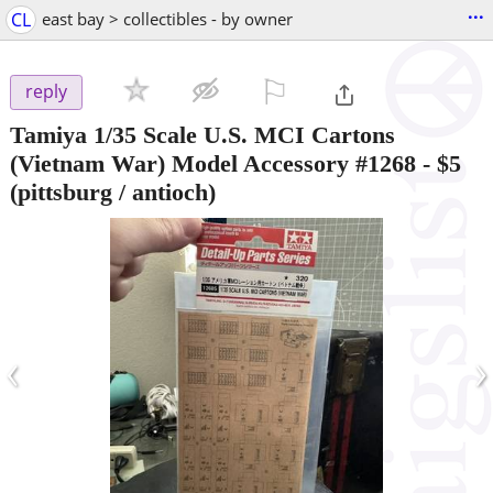
...
CL
east bay > collectibles - by owner
⚐

reply
Tamiya 1/35 Scale U.S. MCI Cartons
(Vietnam War) Model Accessory #1268
-
$5
(pittsburg / antioch)
‹
›