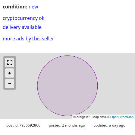
condition:
new
cryptocurrency ok
delivery available
more ads by this seller
© craigslist - Map data ©
OpenStreetMap
post id: 7936692866
posted:
2 months ago
updated:
a day ago