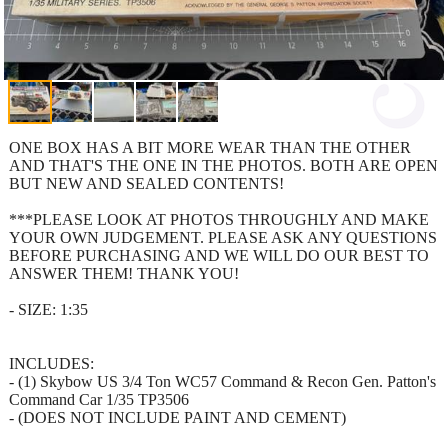
ONE BOX HAS A BIT MORE WEAR THAN THE OTHER
AND THAT'S THE ONE IN THE PHOTOS. BOTH ARE OPEN
BUT NEW AND SEALED CONTENTS!
***PLEASE LOOK AT PHOTOS THROUGHLY AND MAKE
YOUR OWN JUDGEMENT. PLEASE ASK ANY QUESTIONS
BEFORE PURCHASING AND WE WILL DO OUR BEST TO
ANSWER THEM! THANK YOU!
- SIZE: 1:35
INCLUDES:
- (1) Skybow US 3/4 Ton WC57 Command & Recon Gen. Patton's
Command Car 1/35 TP3506
- (DOES NOT INCLUDE PAINT AND CEMENT)