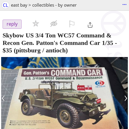
...
CL
east bay > collectibles - by owner
⚐

reply
Skybow US 3/4 Ton WC57 Command &
Recon Gen. Patton's Command Car 1/35
-
$35
(pittsburg / antioch)
‹
›