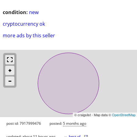
condition:
new
cryptocurrency ok
more ads by this seller
© craigslist - Map data ©
OpenStreetMap
post id: 7917999476
posted:
5 months ago
♥
updated:
about 11 hours ago
best of
[
?
]