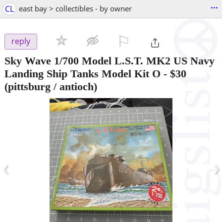
...
CL
east bay > collectibles - by owner
⚐

reply
Sky Wave 1/700 Model L.S.T. MK2 US Navy
Landing Ship Tanks Model Kit O
-
$30
(pittsburg / antioch)
‹
›