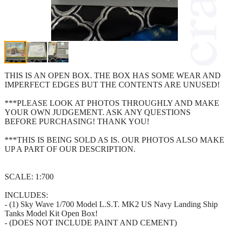
THIS IS AN OPEN BOX. THE BOX HAS SOME WEAR AND
IMPERFECT EDGES BUT THE CONTENTS ARE UNUSED!
***PLEASE LOOK AT PHOTOS THROUGHLY AND MAKE
YOUR OWN JUDGEMENT. ASK ANY QUESTIONS
BEFORE PURCHASING! THANK YOU!
***THIS IS BEING SOLD AS IS. OUR PHOTOS ALSO MAKE
UP A PART OF OUR DESCRIPTION.
SCALE: 1:700
INCLUDES:
- (1) Sky Wave 1/700 Model L.S.T. MK2 US Navy Landing Ship
Tanks Model Kit Open Box!
- (DOES NOT INCLUDE PAINT AND CEMENT)