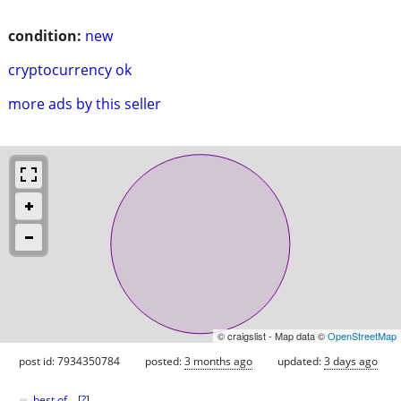
condition:
new
cryptocurrency ok
more ads by this seller
© craigslist - Map data ©
OpenStreetMap
post id: 7934350784
posted:
3 months ago
updated:
3 days ago
♥
best of
[
?
]