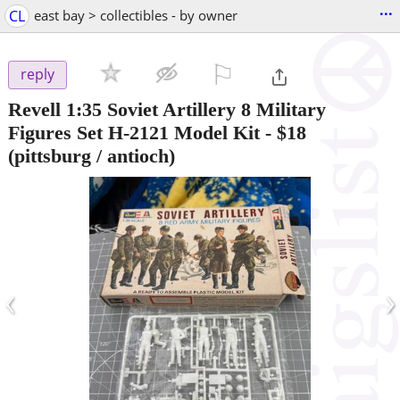
...
CL
east bay > collectibles - by owner
⚐

reply
Revell 1:35 Soviet Artillery 8 Military
Figures Set H-2121 Model Kit
-
$18
(pittsburg / antioch)
‹
›