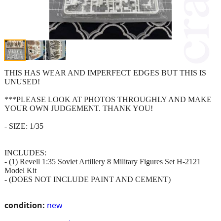
THIS HAS WEAR AND IMPERFECT EDGES BUT THIS IS
UNUSED!
***PLEASE LOOK AT PHOTOS THROUGHLY AND MAKE
YOUR OWN JUDGEMENT. THANK YOU!
- SIZE: 1/35
INCLUDES:
- (1) Revell 1:35 Soviet Artillery 8 Military Figures Set H-2121
Model Kit
- (DOES NOT INCLUDE PAINT AND CEMENT)
condition:
new