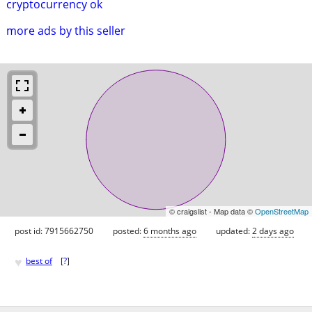
cryptocurrency ok
more ads by this seller
© craigslist - Map data ©
OpenStreetMap
post id: 7915662750
posted:
6 months ago
updated:
2 days ago
♥
best of
[
?
]