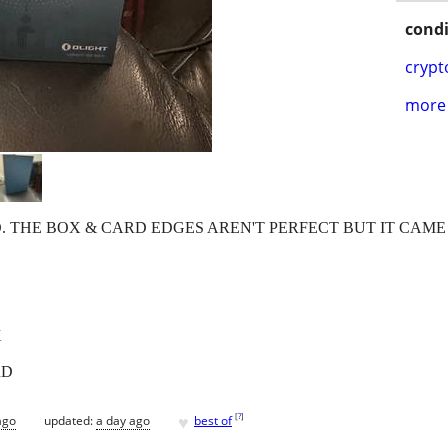
condi
crypt
more 
D. THE BOX & CARD EDGES AREN'T PERFECT BUT IT CAME 
X
RD
♥
[
?
]
ago
updated:
a day ago
best of