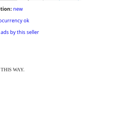
tion:
new
ocurrency ok
ads by this seller
THIS WAY.