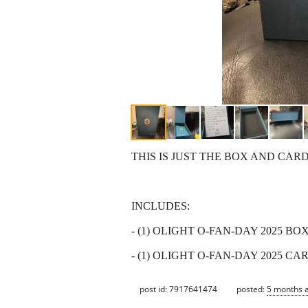
THIS IS JUST THE BOX AND CAR
INCLUDES:
- (1) OLIGHT O-FAN-DAY 2025 BO
- (1) OLIGHT O-FAN-DAY 2025 CA
post id: 7917641474
posted:
5 months 