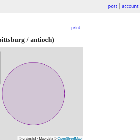
post
account
print
ittsburg / antioch)
© craigslist - Map data ©
OpenStreetMap