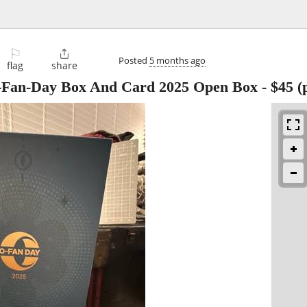
⚐

Posted
5 months ago
flag
share
O-Fan-Day Box And Card 2025 Open Box
-
$45
(p