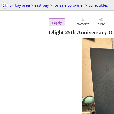
CL
SF bay area
>
east bay
>
for sale by owner
>
collectibles
reply
favorite
hide
Olight 25th Anniversary 