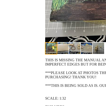
THIS IS MISSING THE MANUAL A
IMPERFECT EDGES BUT FOR BEI
***PLEASE LOOK AT PHOTOS T
PURCHASING! THANK YOU!
***THIS IS BEING SOLD AS IS. 
SCALE: 1:32