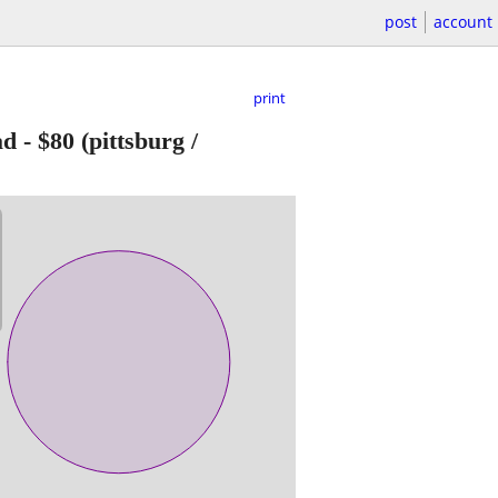
post
account
print
ad
-
$80
(pittsburg /