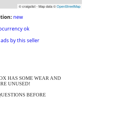
© craigslist - Map data ©
OpenStreetMap
tion:
new
ocurrency ok
ads by this seller
 BOX HAS SOME WEAR AND
ARE UNUSED!
QUESTIONS BEFORE