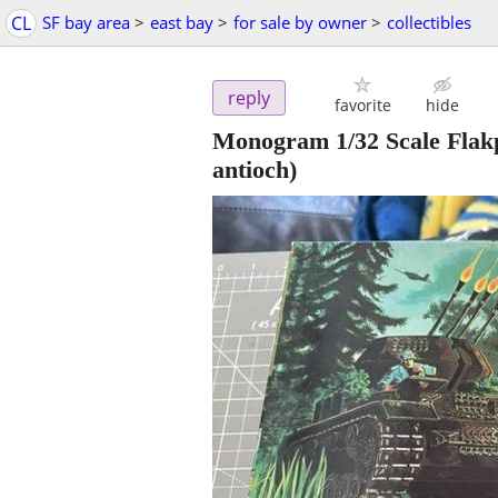
CL
SF bay area
>
east bay
>
for sale by owner
>
collectibles
reply
favorite
hide
Monogram 1/32 Scale Flak
antioch)