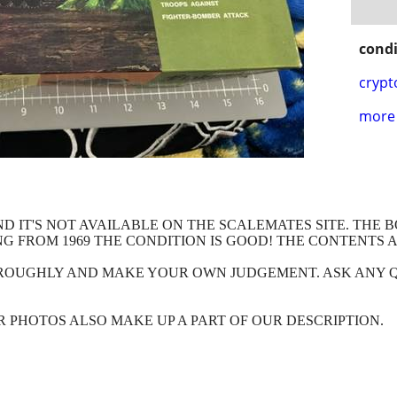
condi
crypt
more 
ND IT'S NOT AVAILABLE ON THE SCALEMATES SITE. THE
NG FROM 1969 THE CONDITION IS GOOD! THE CONTENTS 
HROUGHLY AND MAKE YOUR OWN JUDGEMENT. ASK ANY 
OUR PHOTOS ALSO MAKE UP A PART OF OUR DESCRIPTION.