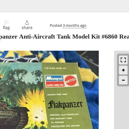
⚐

Posted
3 months ago
flag
share
panzer Anti-Aircraft Tank Model Kit #6860 Re