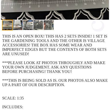
THIS IS AN OPEN BOX! THIS HAS 2 SETS INSIDE! 1 SET IS
THE GARDENING TOOLS AND THE OTHER IS VILLAGE
ACCESSORIES! THE BOX HAS SOME WEAR AND
IMPERFECT EDGES BUT THE CONTENTS OF BOTH SETS
ARE UNUSED!
***PLEASE LOOK AT PHOTOS THROUGHLY AND MAKE
YOUR OWN JUDGEMENT. ASK ANY QUESTIONS
BEFORE PURCHASING! THANK YOU!
***THIS IS BEING SOLD AS IS. OUR PHOTOS ALSO MAKE
UP A PART OF OUR DESCRIPTION.
SCALE: 1:35
INCLUDES: