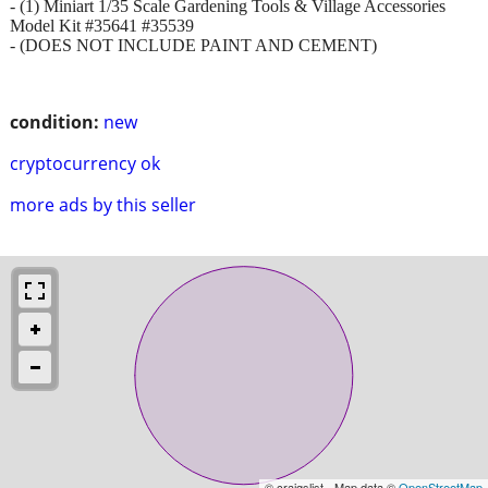
- (1) Miniart 1/35 Scale Gardening Tools & Village Accessories
Model Kit #35641 #35539
- (DOES NOT INCLUDE PAINT AND CEMENT)
condition:
new
cryptocurrency ok
more ads by this seller
© craigslist - Map data ©
OpenStreetMap