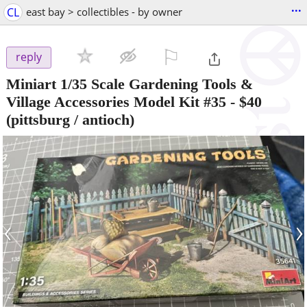
...
CL
east bay > collectibles - by owner
⚐

reply
Miniart 1/35 Scale Gardening Tools &
Village Accessories Model Kit #35
-
$40
(pittsburg / antioch)
‹
›