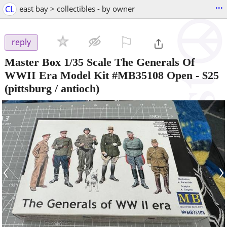
...
CL
east bay > collectibles - by owner
⚐

reply
Master Box 1/35 Scale The Generals Of
WWII Era Model Kit #MB35108 Open
-
$25
(pittsburg / antioch)
‹
›