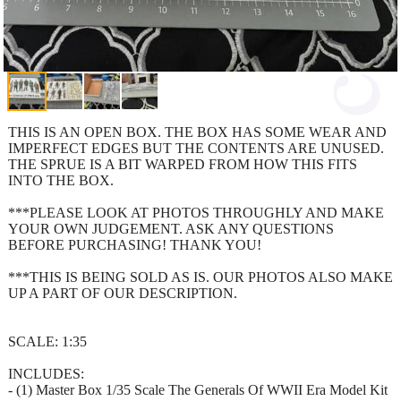
THIS IS AN OPEN BOX. THE BOX HAS SOME WEAR AND
IMPERFECT EDGES BUT THE CONTENTS ARE UNUSED.
THE SPRUE IS A BIT WARPED FROM HOW THIS FITS
INTO THE BOX.
***PLEASE LOOK AT PHOTOS THROUGHLY AND MAKE
YOUR OWN JUDGEMENT. ASK ANY QUESTIONS
BEFORE PURCHASING! THANK YOU!
***THIS IS BEING SOLD AS IS. OUR PHOTOS ALSO MAKE
UP A PART OF OUR DESCRIPTION.
SCALE: 1:35
INCLUDES:
- (1) Master Box 1/35 Scale The Generals Of WWII Era Model Kit