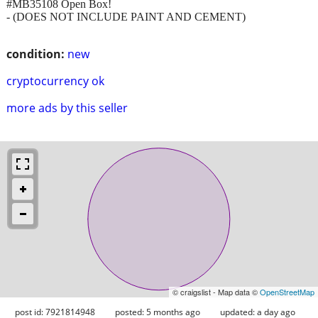
#MB35108 Open Box!
- (DOES NOT INCLUDE PAINT AND CEMENT)
condition:
new
cryptocurrency ok
more ads by this seller
© craigslist - Map data ©
OpenStreetMap
post id: 7921814948
posted:
5 months ago
updated:
a day ago