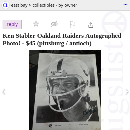
...
CL
east bay > collectibles - by owner
⚐

reply
Ken Stabler Oakland Raiders Autographed
Photo!
-
$45
(pittsburg / antioch)
‹
›