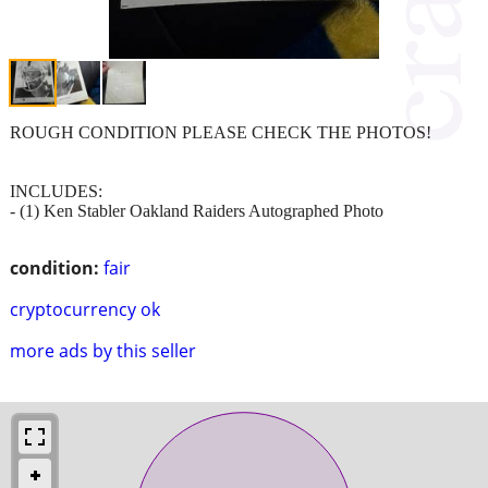
ROUGH CONDITION PLEASE CHECK THE PHOTOS!
INCLUDES:
- (1) Ken Stabler Oakland Raiders Autographed Photo
condition:
fair
cryptocurrency ok
more ads by this seller