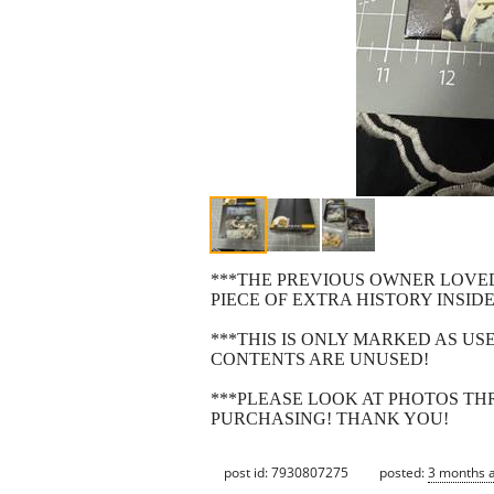
***THE PREVIOUS OWNER LOVED 
PIECE OF EXTRA HISTORY INSID
***THIS IS ONLY MARKED AS US
CONTENTS ARE UNUSED!
***PLEASE LOOK AT PHOTOS T
PURCHASING! THANK YOU!
post id: 7930807275
posted:
3 months 