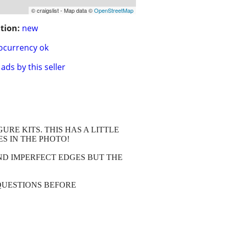
© craigslist - Map data ©
OpenStreetMap
tion:
new
ocurrency ok
ads by this seller
RE KITS. THIS HAS A LITTLE
ES IN THE PHOTO!
AND IMPERFECT EDGES BUT THE
QUESTIONS BEFORE