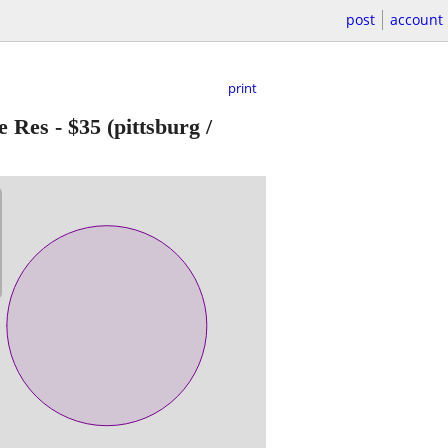
post
account
print
e Res
-
$35
(pittsburg /