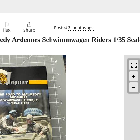
⚐

Posted
3 months ago
flag
share
edy Ardennes Schwimmwagen Riders 1/35 Scal