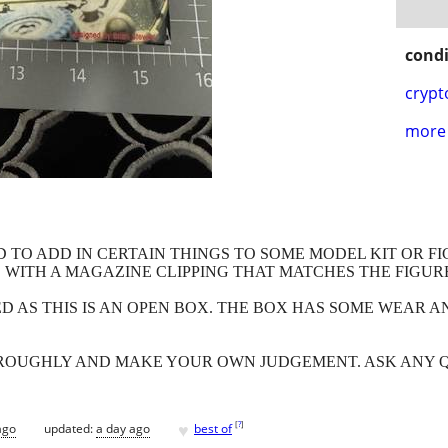
condi
crypt
more 
TO ADD IN CERTAIN THINGS TO SOME MODEL KIT OR FIGU
E WITH A MAGAZINE CLIPPING THAT MATCHES THE FIGUR
ED AS THIS IS AN OPEN BOX. THE BOX HAS SOME WEAR 
HROUGHLY AND MAKE YOUR OWN JUDGEMENT. ASK ANY 
♥
[
?
]
ago
updated:
a day ago
best of