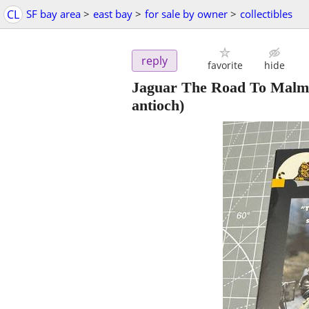
CL
SF bay area
>
east bay
>
for sale by owner
>
collectibles
reply
favorite
hide
Jaguar The Road To Malm
antioch)