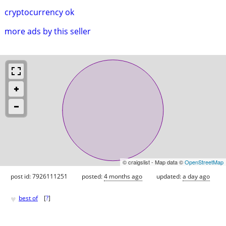
cryptocurrency ok
more ads by this seller
© craigslist - Map data ©
OpenStreetMap
post id: 7926111251
posted:
4 months ago
updated:
a day ago
♥
best of
[
?
]