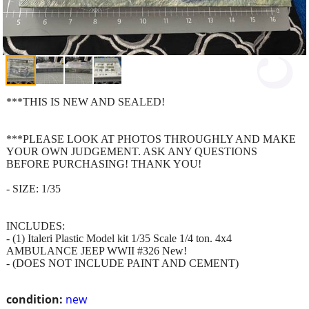
***THIS IS NEW AND SEALED!
***PLEASE LOOK AT PHOTOS THROUGHLY AND MAKE
YOUR OWN JUDGEMENT. ASK ANY QUESTIONS
BEFORE PURCHASING! THANK YOU!
- SIZE: 1/35
INCLUDES:
- (1) Italeri Plastic Model kit 1/35 Scale 1/4 ton. 4x4
AMBULANCE JEEP WWII #326 New!
- (DOES NOT INCLUDE PAINT AND CEMENT)
condition:
new