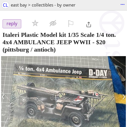
...
CL
east bay > collectibles - by owner
⚐

reply
Italeri Plastic Model kit 1/35 Scale 1/4 ton.
4x4 AMBULANCE JEEP WWII
-
$20
(pittsburg / antioch)
‹
›