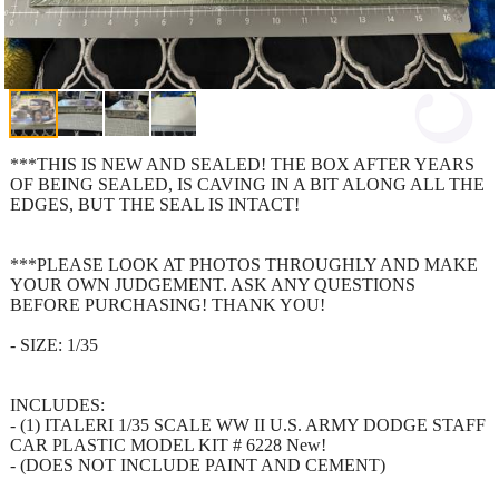
***THIS IS NEW AND SEALED! THE BOX AFTER YEARS
OF BEING SEALED, IS CAVING IN A BIT ALONG ALL THE
EDGES, BUT THE SEAL IS INTACT!
***PLEASE LOOK AT PHOTOS THROUGHLY AND MAKE
YOUR OWN JUDGEMENT. ASK ANY QUESTIONS
BEFORE PURCHASING! THANK YOU!
- SIZE: 1/35
INCLUDES:
- (1) ITALERI 1/35 SCALE WW II U.S. ARMY DODGE STAFF
CAR PLASTIC MODEL KIT # 6228 New!
- (DOES NOT INCLUDE PAINT AND CEMENT)