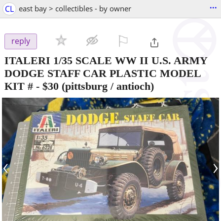
...
CL
east bay > collectibles - by owner
⚐

reply
ITALERI 1/35 SCALE WW II U.S. ARMY
DODGE STAFF CAR PLASTIC MODEL
KIT #
-
$30
(pittsburg / antioch)
‹
›