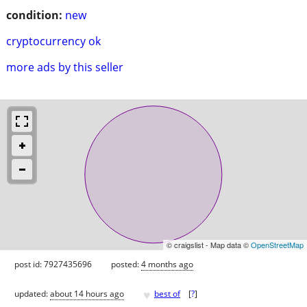
condition:
new
cryptocurrency ok
more ads by this seller
© craigslist - Map data ©
OpenStreetMap
post id: 7927435696
posted:
4 months ago
♥
updated:
about 14 hours ago
best of
[
?
]