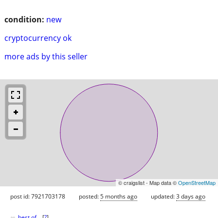
condition:
new
cryptocurrency ok
more ads by this seller
© craigslist - Map data ©
OpenStreetMap
post id: 7921703178
posted:
5 months ago
updated:
3 days ago
♥
best of
[
?
]