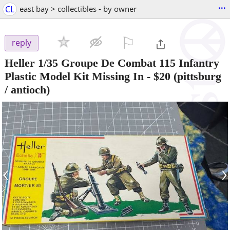
...
CL
east bay > collectibles - by owner
⚐

reply
Heller 1/35 Groupe De Combat 115 Infantry
Plastic Model Kit Missing In
-
$20
(pittsburg
/ antioch)
‹
›