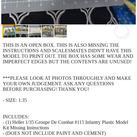
THIS IS AN OPEN BOX. THIS IS ALSO MISSING THE
INSTRUCTIONS AND SCALESMATES DIDN'T HAVE THIS
MODEL TO PRINT OUT. THE BOX HAS SOME WEAR AND
IMPERFECT EDGES BUT THE CONTENTS ARE UNUSED!
***PLEASE LOOK AT PHOTOS THROUGHLY AND MAKE
YOUR OWN JUDGEMENT. ASK ANY QUESTIONS
BEFORE PURCHASING! THANK YOU!
- SIZE: 1:35
INCLUDES:
- (1) Heller 1/35 Groupe De Combat #115 Infantry Plastic Model
Kit Missing Instructions
- (DOES NOT INCLUDE PAINT AND CEMENT)