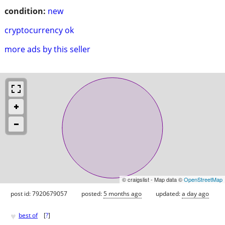
condition:
new
cryptocurrency ok
more ads by this seller
© craigslist - Map data ©
OpenStreetMap
post id: 7920679057
posted:
5 months ago
updated:
a day ago
♥
best of
[
?
]