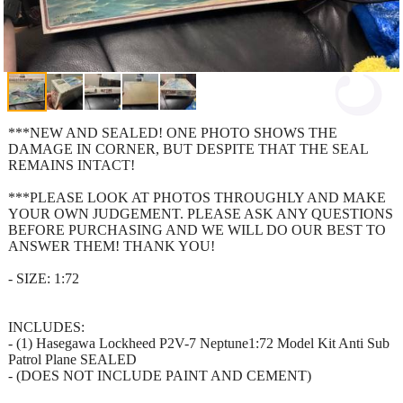
***NEW AND SEALED! ONE PHOTO SHOWS THE
DAMAGE IN CORNER, BUT DESPITE THAT THE SEAL
REMAINS INTACT!
***PLEASE LOOK AT PHOTOS THROUGHLY AND MAKE
YOUR OWN JUDGEMENT. PLEASE ASK ANY QUESTIONS
BEFORE PURCHASING AND WE WILL DO OUR BEST TO
ANSWER THEM! THANK YOU!
- SIZE: 1:72
INCLUDES:
- (1) Hasegawa Lockheed P2V-7 Neptune1:72 Model Kit Anti Sub
Patrol Plane SEALED
- (DOES NOT INCLUDE PAINT AND CEMENT)