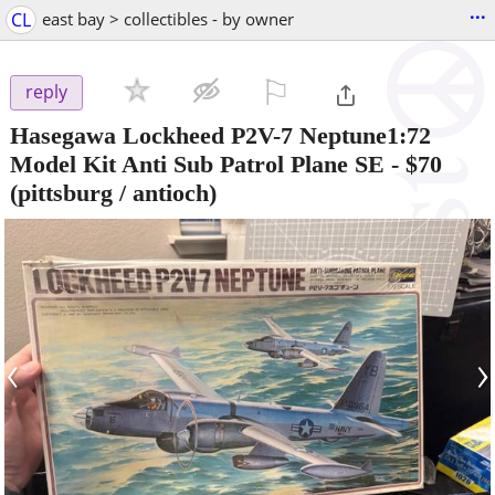
...
CL
east bay > collectibles - by owner
⚐

reply
Hasegawa Lockheed P2V-7 Neptune1:72
Model Kit Anti Sub Patrol Plane SE
-
$70
(pittsburg / antioch)
‹
›