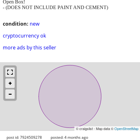
Open Box!
- (DOES NOT INCLUDE PAINT AND CEMENT)
condition:
new
cryptocurrency ok
more ads by this seller
© craigslist - Map data ©
OpenStreetMap
post id: 7924509278
posted:
4 months ago