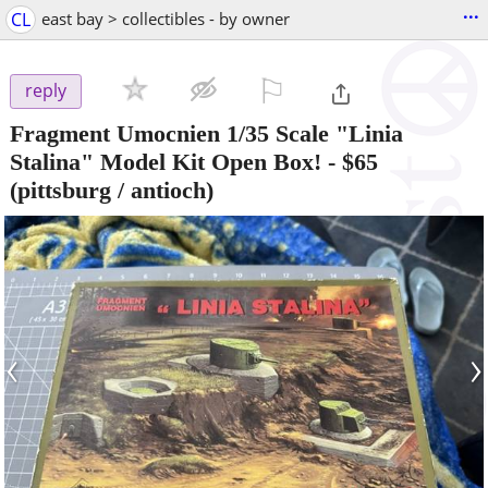
...
CL
east bay > collectibles - by owner
⚐

reply
Fragment Umocnien 1/35 Scale "Linia
Stalina" Model Kit Open Box!
-
$65
(pittsburg / antioch)
‹
›