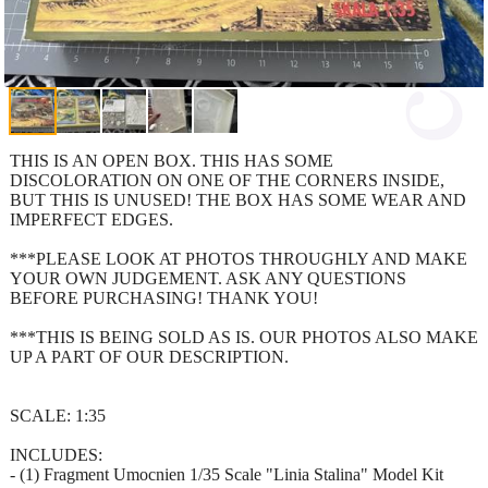
THIS IS AN OPEN BOX. THIS HAS SOME
DISCOLORATION ON ONE OF THE CORNERS INSIDE,
BUT THIS IS UNUSED! THE BOX HAS SOME WEAR AND
IMPERFECT EDGES.
***PLEASE LOOK AT PHOTOS THROUGHLY AND MAKE
YOUR OWN JUDGEMENT. ASK ANY QUESTIONS
BEFORE PURCHASING! THANK YOU!
***THIS IS BEING SOLD AS IS. OUR PHOTOS ALSO MAKE
UP A PART OF OUR DESCRIPTION.
SCALE: 1:35
INCLUDES:
- (1) Fragment Umocnien 1/35 Scale "Linia Stalina" Model Kit