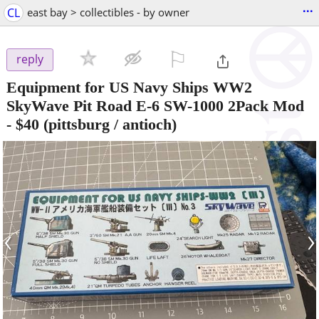
...
CL
east bay > collectibles - by owner
⚐

reply
Equipment for US Navy Ships WW2
SkyWave Pit Road E-6 SW-1000 2Pack Mod
-
$40
(pittsburg / antioch)
‹
›