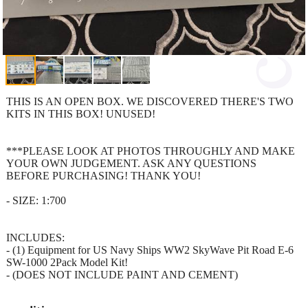
THIS IS AN OPEN BOX. WE DISCOVERED THERE'S TWO
KITS IN THIS BOX! UNUSED!
***PLEASE LOOK AT PHOTOS THROUGHLY AND MAKE
YOUR OWN JUDGEMENT. ASK ANY QUESTIONS
BEFORE PURCHASING! THANK YOU!
- SIZE: 1:700
INCLUDES:
- (1) Equipment for US Navy Ships WW2 SkyWave Pit Road E-6
SW-1000 2Pack Model Kit!
- (DOES NOT INCLUDE PAINT AND CEMENT)