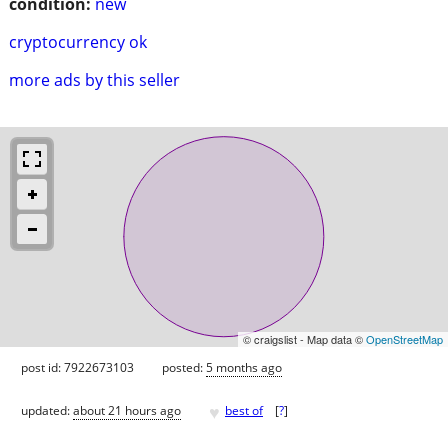
condition:
new
cryptocurrency ok
more ads by this seller
© craigslist - Map data ©
OpenStreetMap
post id: 7922673103
posted:
5 months ago
♥
updated:
about 21 hours ago
best of
[
?
]