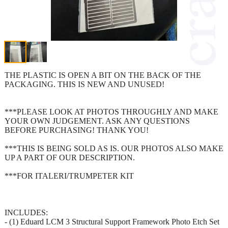
THE PLASTIC IS OPEN A BIT ON THE BACK OF THE
PACKAGING. THIS IS NEW AND UNUSED!
***PLEASE LOOK AT PHOTOS THROUGHLY AND MAKE
YOUR OWN JUDGEMENT. ASK ANY QUESTIONS
BEFORE PURCHASING! THANK YOU!
***THIS IS BEING SOLD AS IS. OUR PHOTOS ALSO MAKE
UP A PART OF OUR DESCRIPTION.
***FOR ITALERI/TRUMPETER KIT
INCLUDES:
- (1) Eduard LCM 3 Structural Support Framework Photo Etch Set