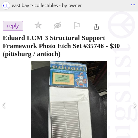
...
CL
east bay > collectibles - by owner
⚐

reply
Eduard LCM 3 Structural Support
Framework Photo Etch Set #35746
-
$30
(pittsburg / antioch)
‹
›