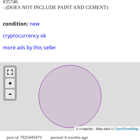
#35746
- (DOES NOT INCLUDE PAINT AND CEMENT)
condition:
new
cryptocurrency ok
more ads by this seller
© craigslist - Map data ©
OpenStreetMap
post id: 7925445473
posted:
4 months ago