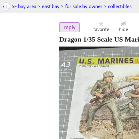
CL
SF bay area
>
east bay
>
for sale by owner
>
collectibles
reply
favorite
hide
Dragon 1/35 Scale US Mar