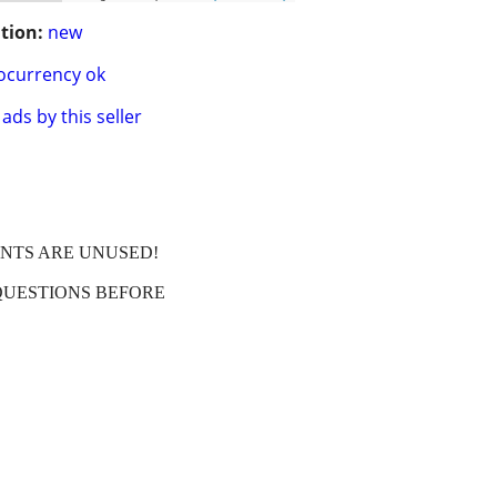
tion:
new
ocurrency ok
ads by this seller
ENTS ARE UNUSED!
QUESTIONS BEFORE