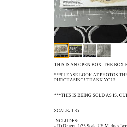
THIS IS AN OPEN BOX. THE BO
***PLEASE LOOK AT PHOTOS T
PURCHASING! THANK YOU!
***THIS IS BEING SOLD AS IS. 
SCALE: 1:35
INCLUDES:
- (1) Dragon 1/35 Scale US Marines I