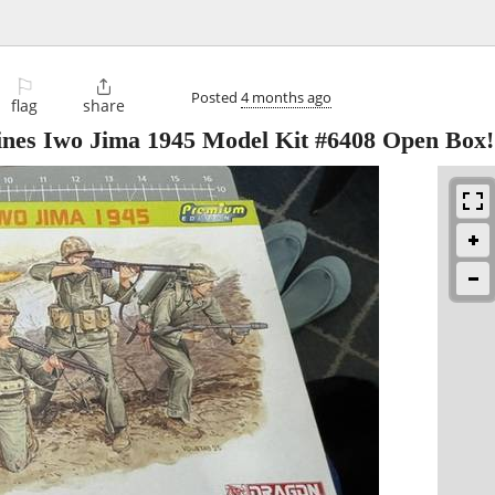
⚐

Posted
4 months ago
flag
share
ines Iwo Jima 1945 Model Kit #6408 Open Box!