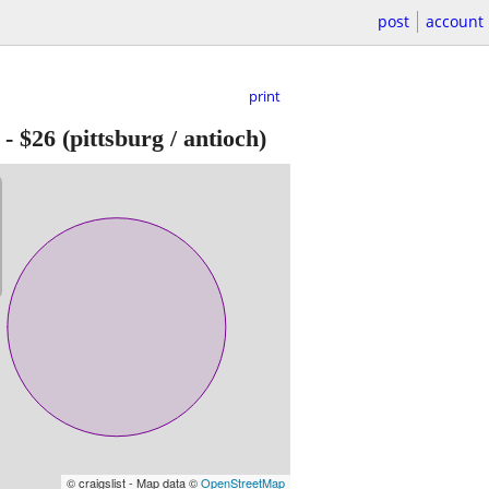
post
account
print
-
$26
(pittsburg / antioch)
© craigslist - Map data ©
OpenStreetMap