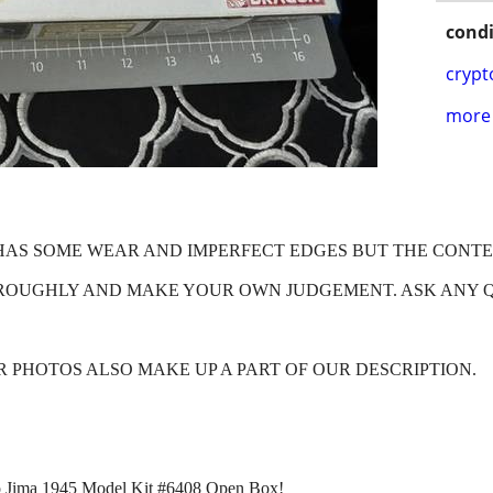
condi
crypt
more 
X HAS SOME WEAR AND IMPERFECT EDGES BUT THE CONT
HROUGHLY AND MAKE YOUR OWN JUDGEMENT. ASK ANY 
OUR PHOTOS ALSO MAKE UP A PART OF OUR DESCRIPTION.
wo Jima 1945 Model Kit #6408 Open Box!