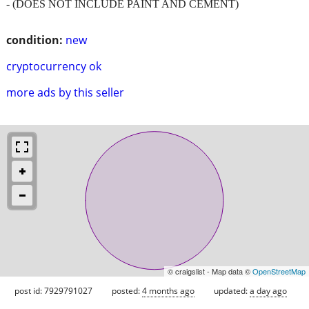
- (DOES NOT INCLUDE PAINT AND CEMENT)
condition:
new
cryptocurrency ok
more ads by this seller
© craigslist - Map data ©
OpenStreetMap
post id: 7929791027
posted:
4 months ago
updated:
a day ago