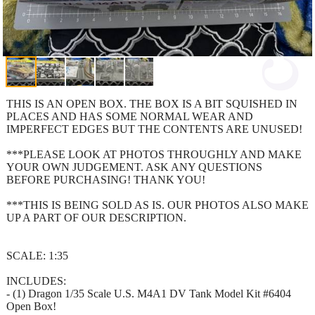
THIS IS AN OPEN BOX. THE BOX IS A BIT SQUISHED IN
PLACES AND HAS SOME NORMAL WEAR AND
IMPERFECT EDGES BUT THE CONTENTS ARE UNUSED!
***PLEASE LOOK AT PHOTOS THROUGHLY AND MAKE
YOUR OWN JUDGEMENT. ASK ANY QUESTIONS
BEFORE PURCHASING! THANK YOU!
***THIS IS BEING SOLD AS IS. OUR PHOTOS ALSO MAKE
UP A PART OF OUR DESCRIPTION.
SCALE: 1:35
INCLUDES:
- (1) Dragon 1/35 Scale U.S. M4A1 DV Tank Model Kit #6404
Open Box!