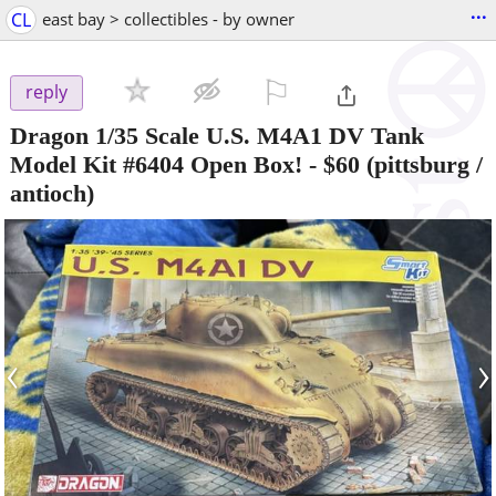
...
CL
east bay > collectibles - by owner
⚐

reply
Dragon 1/35 Scale U.S. M4A1 DV Tank
Model Kit #6404 Open Box!
-
$60
(pittsburg /
antioch)
‹
›