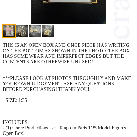
THIS IS AN OPEN BOX AND ONCE PIECE HAS WRITING
ON THE BOTTOM AS SHOWN IN THE PHOTO. THE BOX
HAS SOME WEAR AND IMPERFECT EDGES BUT THE
CONTENTS ARE OTHERWISE UNUSED!
***PLEASE LOOK AT PHOTOS THROUGHLY AND MAKE
YOUR OWN JUDGEMENT. ASK ANY QUESTIONS
BEFORE PURCHASING! THANK YOU!
- SIZE: 1:35
INCLUDES:
- (1) Coree Productions Last Tango In Paris 1/35 Model Figures
Open Box!