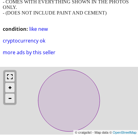
- COMES WITH EVERYTHING SHOWN IN THE PHOTOS
ONLY.
- (DOES NOT INCLUDE PAINT AND CEMENT)
condition:
like new
cryptocurrency ok
more ads by this seller
© craigslist - Map data ©
OpenStreetMap