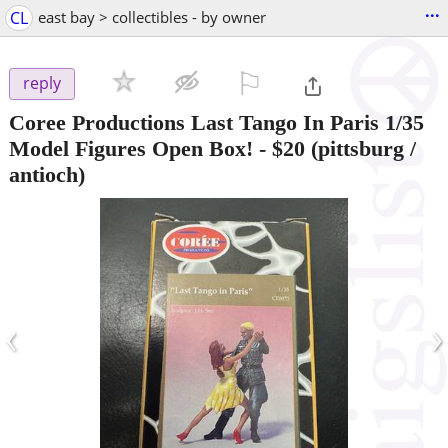
...
CL
east bay > collectibles - by owner
⚐

reply
Coree Productions Last Tango In Paris 1/35
Model Figures Open Box!
-
$20
(pittsburg /
antioch)
‹
›