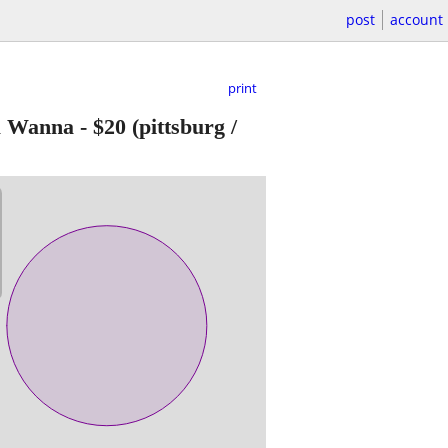
post
account
print
u Wanna
-
$20
(pittsburg /