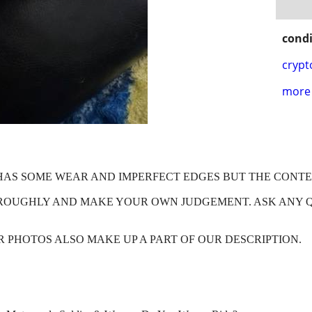
condi
crypt
more 
X HAS SOME WEAR AND IMPERFECT EDGES BUT THE CONT
HROUGHLY AND MAKE YOUR OWN JUDGEMENT. ASK ANY 
OUR PHOTOS ALSO MAKE UP A PART OF OUR DESCRIPTION.