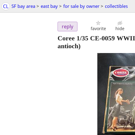
CL
SF bay area
>
east bay
>
for sale by owner
>
collectibles
reply
favorite
hide
Coree 1/35 CE-0059 WWII
antioch)