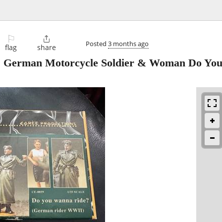
⚐

Posted
3 months ago
flag
share
 German Motorcycle Soldier & Woman Do Yo