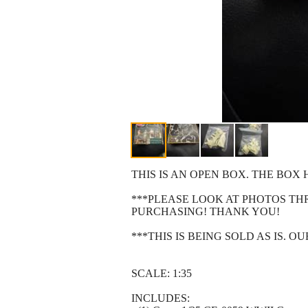
THIS IS AN OPEN BOX. THE BO
***PLEASE LOOK AT PHOTOS T
PURCHASING! THANK YOU!
***THIS IS BEING SOLD AS IS. 
SCALE: 1:35
INCLUDES: