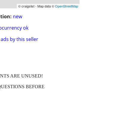
© craigslist - Map data ©
OpenStreetMap
tion:
new
ocurrency ok
ads by this seller
ENTS ARE UNUSED!
QUESTIONS BEFORE