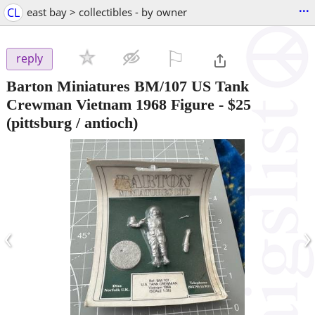
...
CL
east bay > collectibles - by owner
⚐

reply
Barton Miniatures BM/107 US Tank
Crewman Vietnam 1968 Figure
-
$25
(pittsburg / antioch)
‹
›