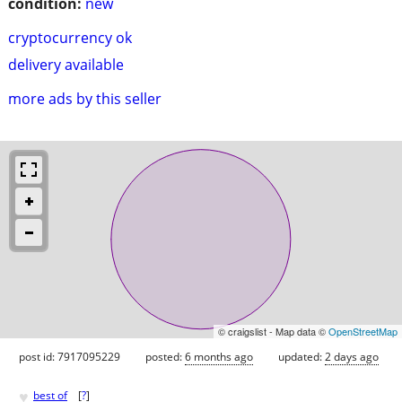
condition:
new
cryptocurrency ok
delivery available
more ads by this seller
© craigslist - Map data ©
OpenStreetMap
post id: 7917095229
posted:
6 months ago
updated:
2 days ago
♥
best of
[
?
]