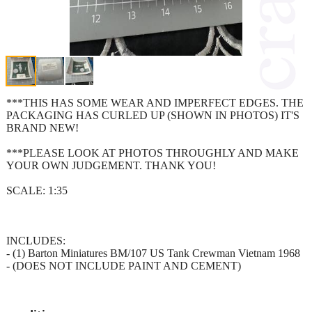
***THIS HAS SOME WEAR AND IMPERFECT EDGES. THE
PACKAGING HAS CURLED UP (SHOWN IN PHOTOS) IT'S
BRAND NEW!
***PLEASE LOOK AT PHOTOS THROUGHLY AND MAKE
YOUR OWN JUDGEMENT. THANK YOU!
SCALE: 1:35
INCLUDES:
- (1) Barton Miniatures BM/107 US Tank Crewman Vietnam 1968
- (DOES NOT INCLUDE PAINT AND CEMENT)