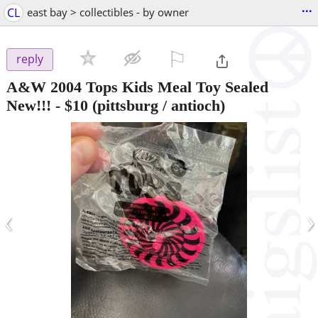
...
CL
east bay > collectibles - by owner
⚐

reply
A&W 2004 Tops Kids Meal Toy Sealed
New!!!
-
$10
(pittsburg / antioch)
‹
›