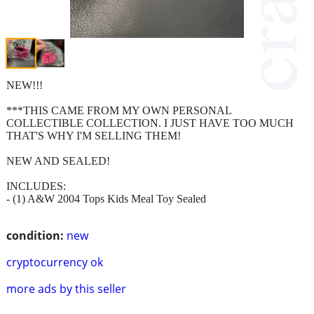
NEW!!!
***THIS CAME FROM MY OWN PERSONAL
COLLECTIBLE COLLECTION. I JUST HAVE TOO MUCH
THAT'S WHY I'M SELLING THEM!
NEW AND SEALED!
INCLUDES:
- (1) A&W 2004 Tops Kids Meal Toy Sealed
condition:
new
cryptocurrency ok
more ads by this seller