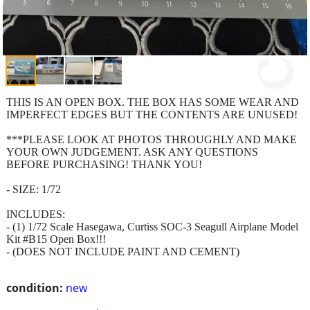
THIS IS AN OPEN BOX. THE BOX HAS SOME WEAR AND
IMPERFECT EDGES BUT THE CONTENTS ARE UNUSED!
***PLEASE LOOK AT PHOTOS THROUGHLY AND MAKE
YOUR OWN JUDGEMENT. ASK ANY QUESTIONS
BEFORE PURCHASING! THANK YOU!
- SIZE: 1/72
INCLUDES:
- (1) 1/72 Scale Hasegawa, Curtiss SOC-3 Seagull Airplane Model
Kit #B15 Open Box!!!
- (DOES NOT INCLUDE PAINT AND CEMENT)
condition:
new