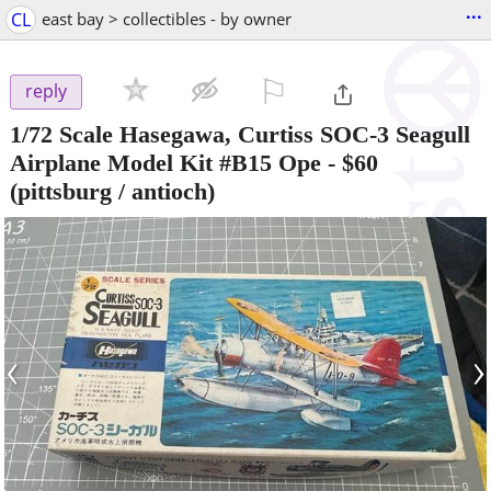
...
CL
east bay > collectibles - by owner
⚐

reply
1/72 Scale Hasegawa, Curtiss SOC-3 Seagull
Airplane Model Kit #B15 Ope
-
$60
(pittsburg / antioch)
‹
›