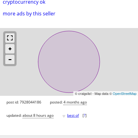
cryptocurrency ok
more ads by this seller
© craigslist - Map data ©
OpenStreetMap
post id: 7928044186
posted:
4 months ago
♥
updated:
about 8 hours ago
best of
[
?
]