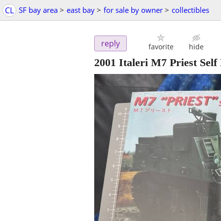
CL
SF bay area
>
east bay
>
for sale by owner
>
collectibles
reply
favorite
hide
2001 Italeri M7 Priest Sel