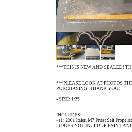
***THIS IS NEW AND SEALED! TH
***PLEASE LOOK AT PHOTOS T
PURCHASING! THANK YOU!
- SIZE: 1/35
INCLUDES:
- (1) 2001 Italeri M7 Priest Self Prope
- (DOES NOT INCLUDE PAINT AN