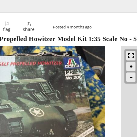
⚐

Posted
4 months ago
flag
share
f Propelled Howitzer Model Kit 1:35 Scale No
-
$