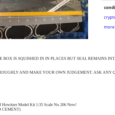
condi
crypt
more 
E BOX IS SQUISHED IN IN PLACES BUT SEAL REMAINS IN
HROUGHLY AND MAKE YOUR OWN JUDGEMENT. ASK ANY 
lled Howitzer Model Kit 1:35 Scale No 206 New!
D CEMENT)