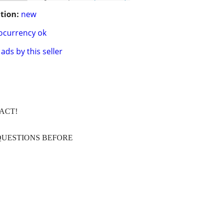
tion:
new
ocurrency ok
ads by this seller
TACT!
QUESTIONS BEFORE