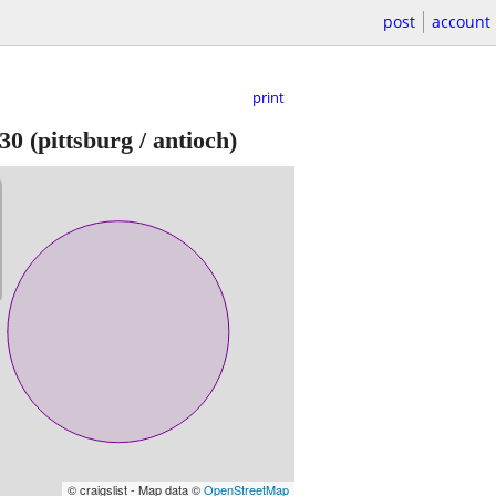
post
account
print
30
(pittsburg / antioch)
© craigslist - Map data ©
OpenStreetMap