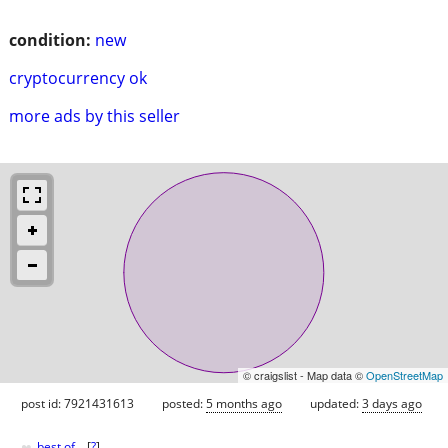
condition:
new
cryptocurrency ok
more ads by this seller
© craigslist - Map data ©
OpenStreetMap
post id: 7921431613
posted:
5 months ago
updated:
3 days ago
♥
best of
[
?
]