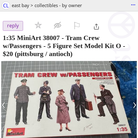
...
CL
east bay > collectibles - by owner
⚐

reply
1:35 MiniArt 38007 - Tram Crew
w/Passengers - 5 Figure Set Model Kit O
-
$20
(pittsburg / antioch)
‹
›