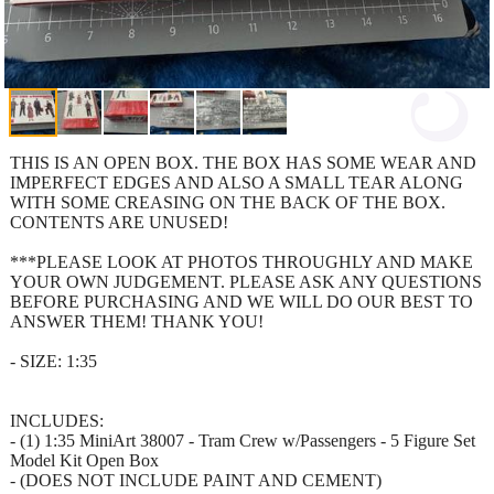
THIS IS AN OPEN BOX. THE BOX HAS SOME WEAR AND
IMPERFECT EDGES AND ALSO A SMALL TEAR ALONG
WITH SOME CREASING ON THE BACK OF THE BOX.
CONTENTS ARE UNUSED!
***PLEASE LOOK AT PHOTOS THROUGHLY AND MAKE
YOUR OWN JUDGEMENT. PLEASE ASK ANY QUESTIONS
BEFORE PURCHASING AND WE WILL DO OUR BEST TO
ANSWER THEM! THANK YOU!
- SIZE: 1:35
INCLUDES:
- (1) 1:35 MiniArt 38007 - Tram Crew w/Passengers - 5 Figure Set
Model Kit Open Box
- (DOES NOT INCLUDE PAINT AND CEMENT)