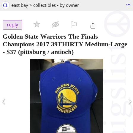
...
CL
east bay > collectibles - by owner
⚐

reply
Golden State Warriors The Finals
Champions 2017 39THIRTY Medium-Large
-
$37
(pittsburg / antioch)
‹
›