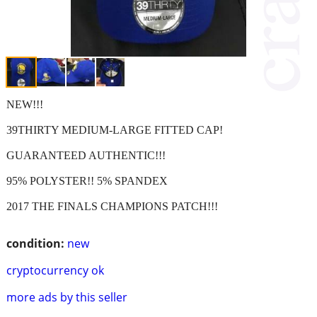
NEW!!!
39THIRTY MEDIUM-LARGE FITTED CAP!
GUARANTEED AUTHENTIC!!!
95% POLYSTER!! 5% SPANDEX
2017 THE FINALS CHAMPIONS PATCH!!!
condition:
new
cryptocurrency ok
more ads by this seller