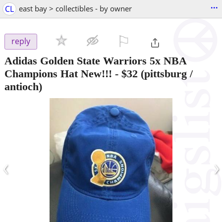
...
CL
east bay > collectibles - by owner
⚐

reply
Adidas Golden State Warriors 5x NBA
Champions Hat New!!!
-
$32
(pittsburg /
antioch)
‹
›