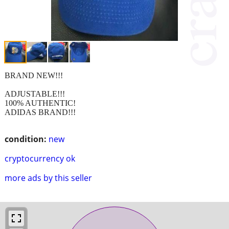
BRAND NEW!!!
ADJUSTABLE!!!
100% AUTHENTIC!
ADIDAS BRAND!!!
condition:
new
cryptocurrency ok
more ads by this seller